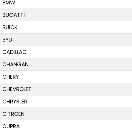
BMW
BUGATTI
BUICK
BYD
CADILLAC
CHANGAN
CHERY
CHEVROLET
CHRYSLER
CITROEN
CUPRA