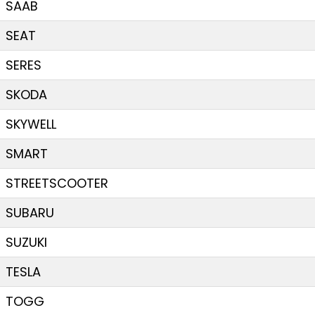
SAAB
SEAT
SERES
SKODA
SKYWELL
SMART
STREETSCOOTER
SUBARU
SUZUKI
TESLA
TOGG