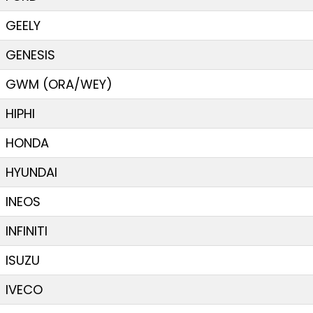
GEELY
GENESIS
GWM (ORA/WEY)
HIPHI
HONDA
HYUNDAI
INEOS
INFINITI
ISUZU
IVECO