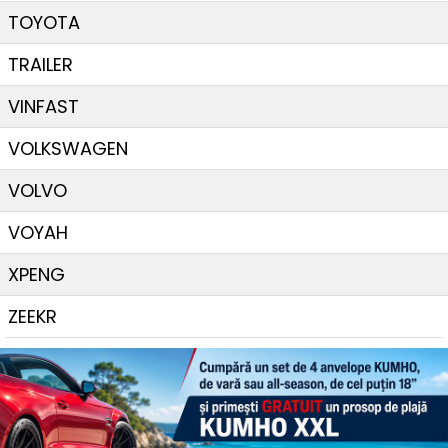
TOYOTA
TRAILER
VINFAST
VOLKSWAGEN
VOLVO
VOYAH
XPENG
ZEEKR