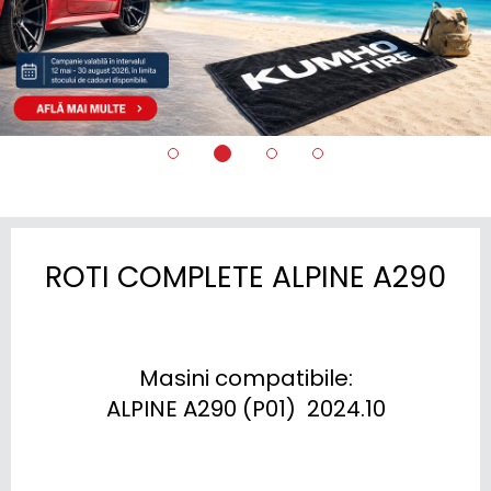
ROTI COMPLETE ALPINE A290
Masini compatibile:

ALPINE A290 (P01)  2024.10