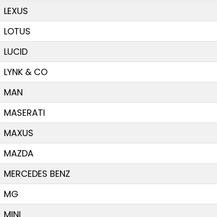
LEXUS
LOTUS
LUCID
LYNK & CO
MAN
MASERATI
MAXUS
MAZDA
MERCEDES BENZ
MG
MINI