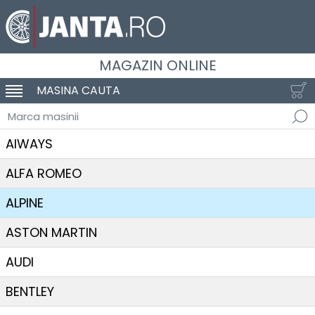
MAGAZIN ONLINE
MASINA CAUTA
SCHIMBA NAVIGAREA
Marca masinii
AIWAYS
ALFA ROMEO
ALPINE
ASTON MARTIN
AUDI
BENTLEY