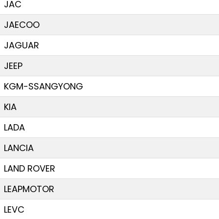
JAC
JAECOO
JAGUAR
JEEP
KGM-SSANGYONG
KIA
LADA
LANCIA
LAND ROVER
LEAPMOTOR
LEVC