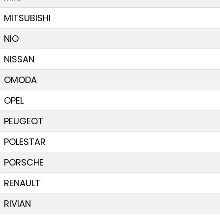
MITSUBISHI
NIO
NISSAN
OMODA
OPEL
PEUGEOT
POLESTAR
PORSCHE
RENAULT
RIVIAN