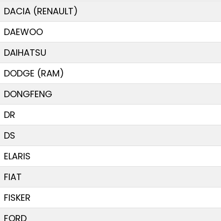
DACIA (RENAULT)
DAEWOO
DAIHATSU
DODGE (RAM)
DONGFENG
DR
DS
ELARIS
FIAT
FISKER
FORD