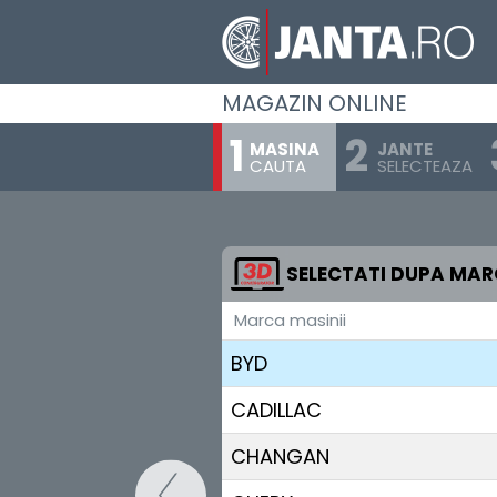
ALPINE
ASTON MARTIN
MAGAZIN ONLINE
AUDI
MASINA
JANTE
CAUTA
SELECTEAZA
BENTLEY
BMW
BUGATTI
SELECTATI DUPA MA
Marca masinii
BUICK
BYD
CADILLAC
CHANGAN