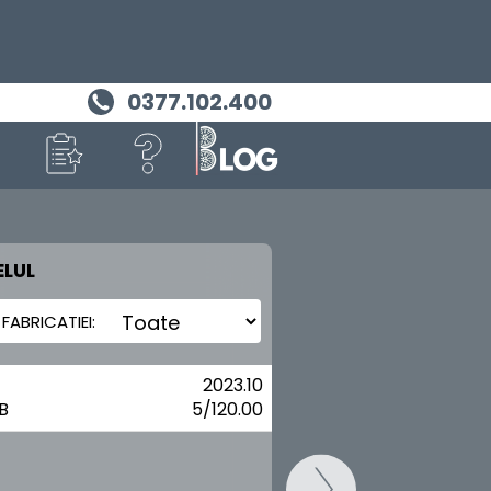
0377.102.400
LUL
MASINA TA
BYD
2023.10
B
5/120.00