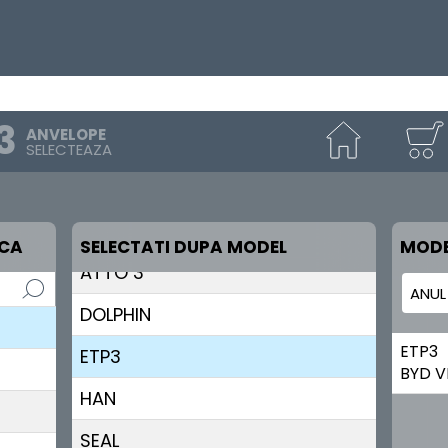
ANVELOPE
SELECTEAZA
ATTO 2
RCA
SELECTATI DUPA MODEL
MODE
ATTO 3
DOLPHIN
ETP3
ETP3
BYD V
HAN
SEAL