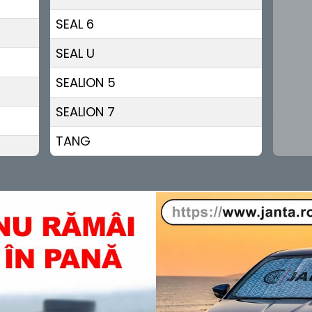
SEAL 6
SEAL U
SEALION 5
SEALION 7
TANG