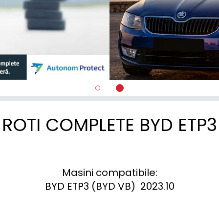
ROTI COMPLETE BYD ETP3
Masini compatibile:

BYD ETP3 (BYD VB)  2023.10