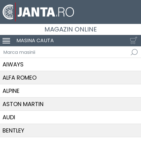
MAGAZIN ONLINE
MASINA CAUTA
SCHIMBA NAVIGAREA
Marca masinii
AIWAYS
ALFA ROMEO
ALPINE
ASTON MARTIN
AUDI
BENTLEY