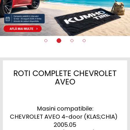
ROTI COMPLETE CHEVROLET
AVEO
Masini compatibile:

CHEVROLET AVEO 4-door (KLAS;CHIA)  
2005.05
