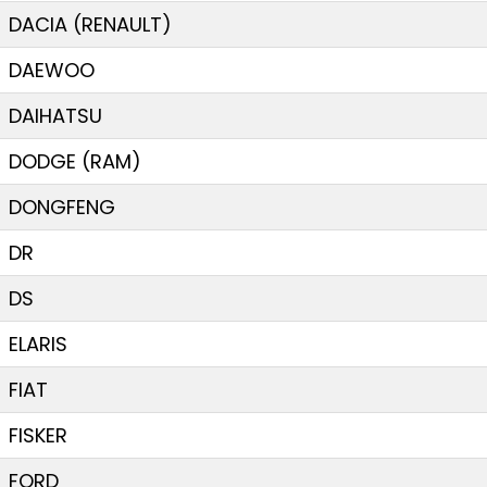
DACIA (RENAULT)
DAEWOO
DAIHATSU
DODGE (RAM)
DONGFENG
DR
DS
ELARIS
FIAT
FISKER
FORD