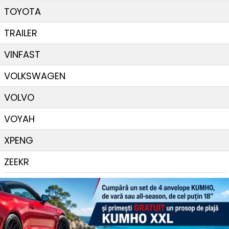
TOYOTA
TRAILER
VINFAST
VOLKSWAGEN
VOLVO
VOYAH
XPENG
ZEEKR