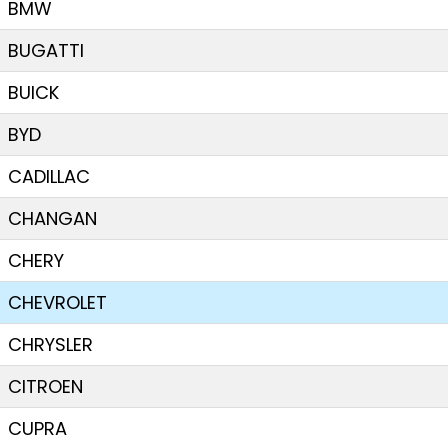
BMW
BUGATTI
BUICK
BYD
CADILLAC
CHANGAN
CHERY
CHEVROLET
CHRYSLER
CITROEN
CUPRA