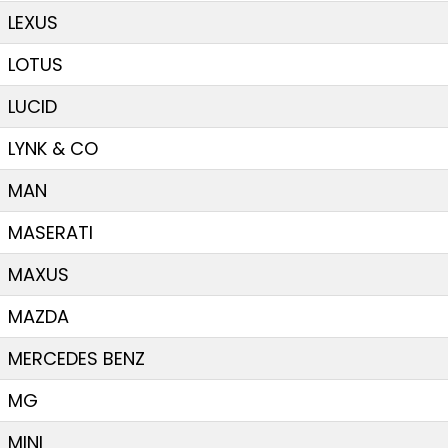
LEXUS
LOTUS
LUCID
LYNK & CO
MAN
MASERATI
MAXUS
MAZDA
MERCEDES BENZ
MG
MINI