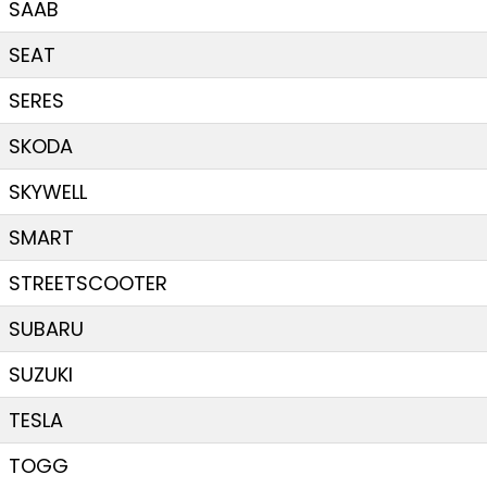
SAAB
SEAT
SERES
SKODA
SKYWELL
SMART
STREETSCOOTER
SUBARU
SUZUKI
TESLA
TOGG