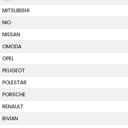
MITSUBISHI
NIO
NISSAN
OMODA
OPEL
PEUGEOT
POLESTAR
PORSCHE
RENAULT
RIVIAN