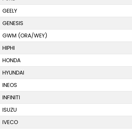
GEELY
GENESIS
GWM (ORA/WEY)
HIPHI
HONDA
HYUNDAI
INEOS
INFINITI
ISUZU
IVECO