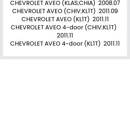
CHEVROLET AVEO (KLAS;CHIA)  2008.07

CHEVROLET AVEO (CHIV;KL1T)  2011.09

CHEVROLET AVEO (KL1T)  2011.11

CHEVROLET AVEO 4-door (CHIV;KL1T)  
2011.11

CHEVROLET AVEO 4-door (KL1T)  2011.11