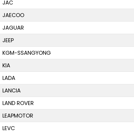
JAC
JAECOO
JAGUAR
JEEP
KGM-SSANGYONG
KIA
LADA
LANCIA
LAND ROVER
LEAPMOTOR
LEVC