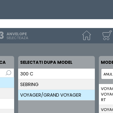
ANVELOPE
SELECTEAZA
RCA
SELECTATI DUPA MODEL
MODE
300 C
SEBRING
VOYA
VOYA
VOYAGER/GRAND VOYAGER
RT
VOYA