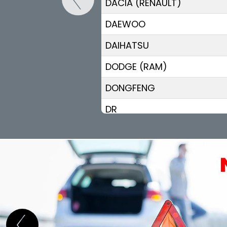
DACIA (RENAULT)
DAEWOO
DAIHATSU
DODGE (RAM)
DONGFENG
DR
DS
ELARIS
FIAT
FISKER
FORD