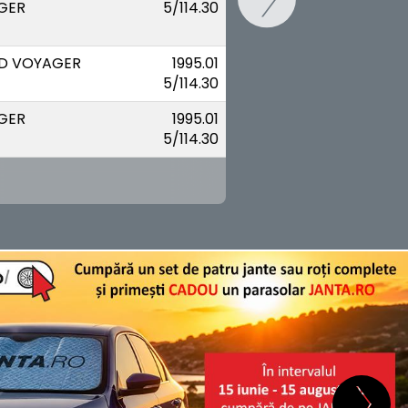
GER
5/114.30
D VOYAGER
1995.01
5/114.30
GER
1995.01
5/114.30
SCHIMB