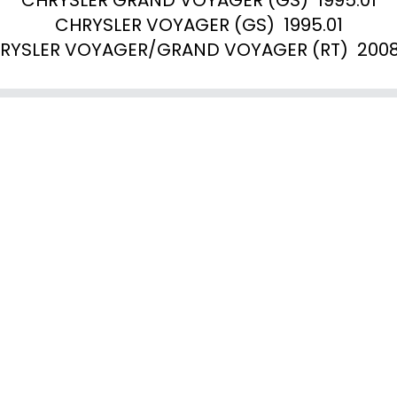
CHRYSLER VOYAGER (GS)  1995.01

RYSLER VOYAGER/GRAND VOYAGER (RT)  2008