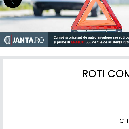
GEELY
GENESIS
GWM (ORA/WEY)
HIPHI
HONDA
HYUNDAI
ROTI CO
INEOS
INFINITI
ISUZU
IVECO
CH
JAC