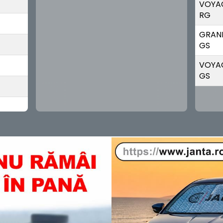
VOYA
RG
GRAN
GS
VOYA
GS