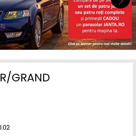
ER/GRAND
02
