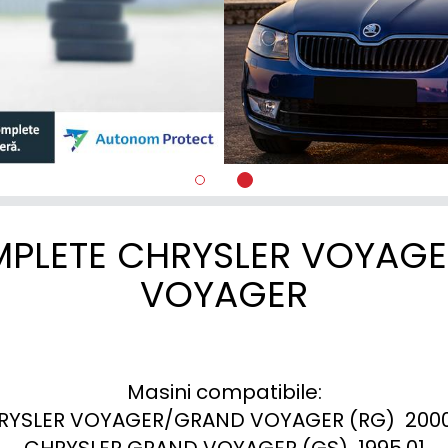
MPLETE CHRYSLER VOYAG
VOYAGER
Masini compatibile:

RYSLER VOYAGER/GRAND VOYAGER (RG)  2000.
CHRYSLER GRAND VOYAGER (GS)  1995.01
