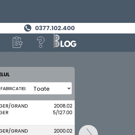
0377.102.400
LUL
MASINA TA
CHRYSLER
GER/GRAND
2008.02
GER
5/127.00
GER/GRAND
2000.02