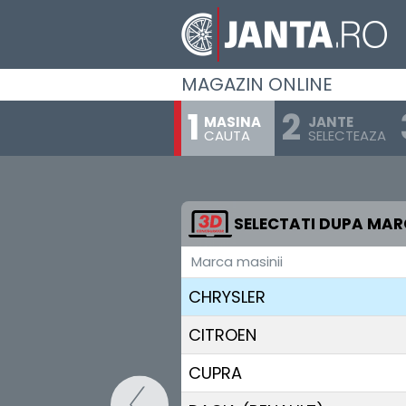
BUGATTI
BUICK
MAGAZIN ONLINE
BYD
MASINA
JANTE
CAUTA
SELECTEAZA
CADILLAC
CHANGAN
CHERY
SELECTATI DUPA MA
Marca masinii
CHEVROLET
CHRYSLER
CITROEN
CUPRA