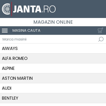
MAGAZIN ONLINE
MASINA CAUTA
SCHIMBA NAVIGAREA
Marca masinii
AIWAYS
ALFA ROMEO
ALPINE
ASTON MARTIN
AUDI
BENTLEY