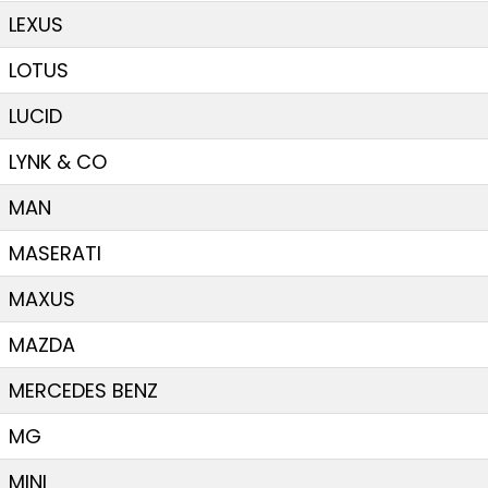
LEXUS
LOTUS
LUCID
LYNK & CO
MAN
MASERATI
MAXUS
MAZDA
MERCEDES BENZ
MG
MINI