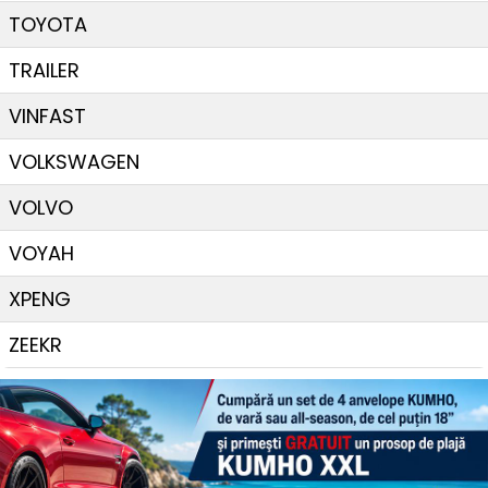
TOYOTA
TRAILER
VINFAST
VOLKSWAGEN
VOLVO
VOYAH
XPENG
ZEEKR