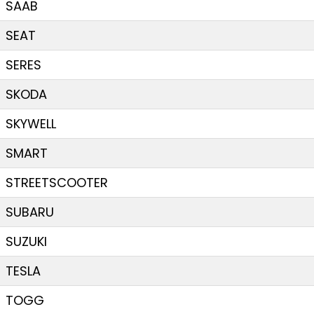
SAAB
SEAT
SERES
SKODA
SKYWELL
SMART
STREETSCOOTER
SUBARU
SUZUKI
TESLA
TOGG