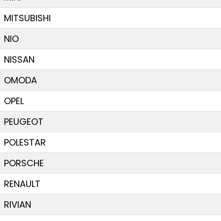
MITSUBISHI
NIO
NISSAN
OMODA
OPEL
PEUGEOT
POLESTAR
PORSCHE
RENAULT
RIVIAN