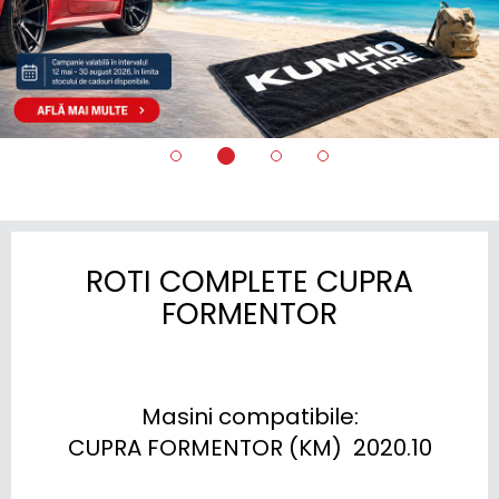
ROTI COMPLETE CUPRA
FORMENTOR
Masini compatibile:

CUPRA FORMENTOR (KM)  2020.10