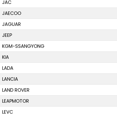
JAC
JAECOO
JAGUAR
JEEP
KGM-SSANGYONG
KIA
LADA
LANCIA
LAND ROVER
LEAPMOTOR
LEVC