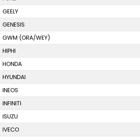
GEELY
GENESIS
GWM (ORA/WEY)
HIPHI
HONDA
HYUNDAI
INEOS
INFINITI
ISUZU
IVECO