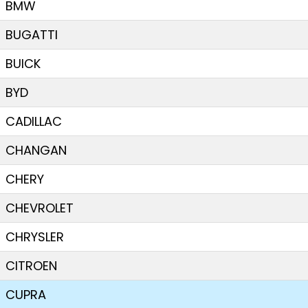
BMW
BUGATTI
BUICK
BYD
CADILLAC
CHANGAN
CHERY
CHEVROLET
CHRYSLER
CITROEN
CUPRA