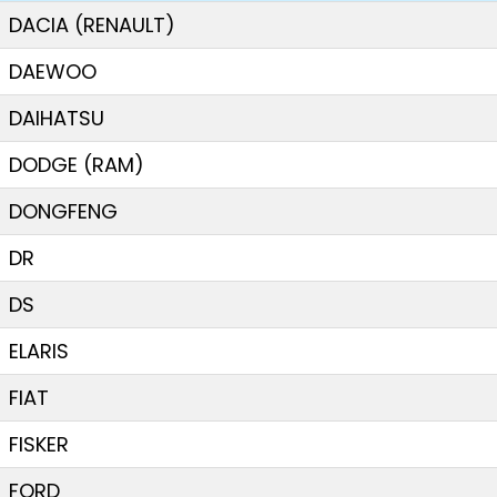
DACIA (RENAULT)
DAEWOO
DAIHATSU
DODGE (RAM)
DONGFENG
DR
DS
ELARIS
FIAT
FISKER
FORD