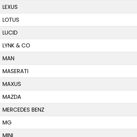
LEXUS
LOTUS
LUCID
LYNK & CO
MAN
MASERATI
MAXUS
MAZDA
MERCEDES BENZ
MG
MINI