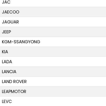
JAC
JAECOO
JAGUAR
JEEP
KGM-SSANGYONG
KIA
LADA
LANCIA
LAND ROVER
LEAPMOTOR
LEVC