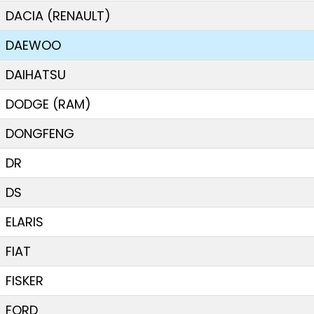
DACIA (RENAULT)
DAEWOO
DAIHATSU
DODGE (RAM)
DONGFENG
DR
DS
ELARIS
FIAT
FISKER
FORD