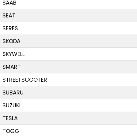
SAAB
SEAT
SERES
SKODA
SKYWELL
SMART
STREETSCOOTER
SUBARU
SUZUKI
TESLA
TOGG