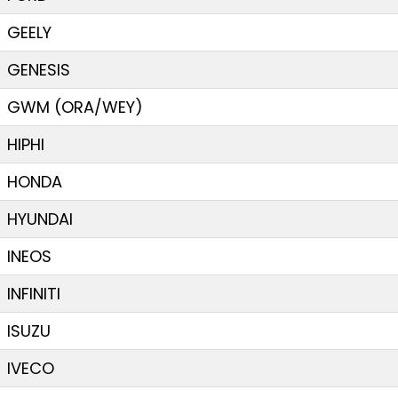
GEELY
GENESIS
GWM (ORA/WEY)
HIPHI
HONDA
HYUNDAI
INEOS
INFINITI
ISUZU
IVECO