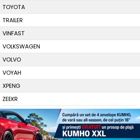
TOYOTA
TRAILER
VINFAST
VOLKSWAGEN
VOLVO
VOYAH
XPENG
ZEEKR