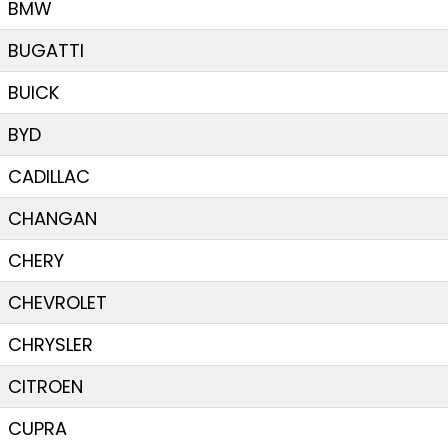
BMW
BUGATTI
BUICK
BYD
CADILLAC
CHANGAN
CHERY
CHEVROLET
CHRYSLER
CITROEN
CUPRA