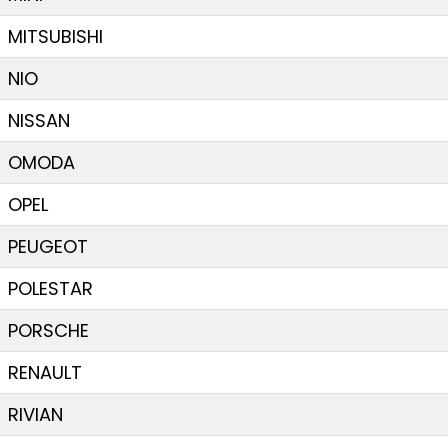
MITSUBISHI
NIO
NISSAN
OMODA
OPEL
PEUGEOT
POLESTAR
PORSCHE
RENAULT
RIVIAN