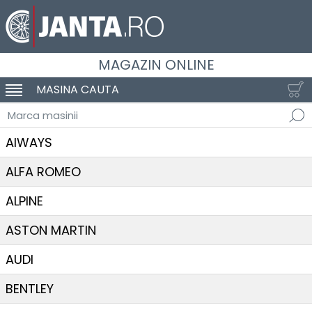
MAGAZIN ONLINE
MASINA CAUTA
SCHIMBA NAVIGAREA
Marca masinii
AIWAYS
ALFA ROMEO
ALPINE
ASTON MARTIN
AUDI
BENTLEY