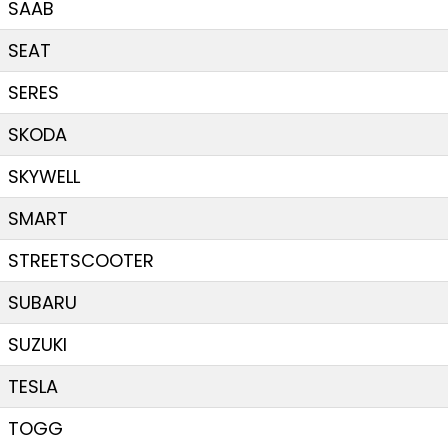
SAAB
SEAT
SERES
SKODA
SKYWELL
SMART
STREETSCOOTER
SUBARU
SUZUKI
TESLA
TOGG