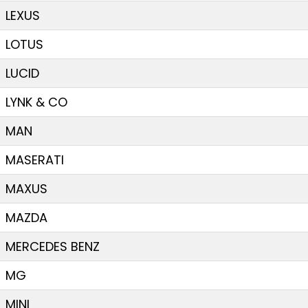
LEXUS
LOTUS
LUCID
LYNK & CO
MAN
MASERATI
MAXUS
MAZDA
MERCEDES BENZ
MG
MINI