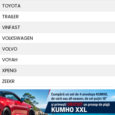
TOYOTA
TRAILER
VINFAST
VOLKSWAGEN
VOLVO
VOYAH
XPENG
ZEEKR