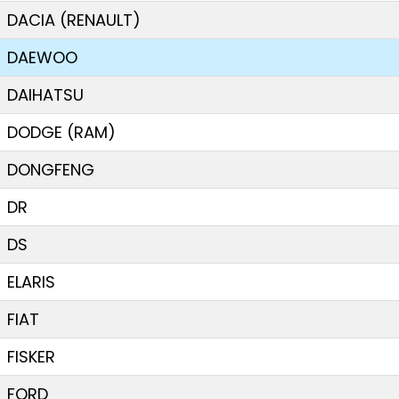
DACIA (RENAULT)
DAEWOO
DAIHATSU
DODGE (RAM)
DONGFENG
DR
DS
ELARIS
FIAT
FISKER
FORD