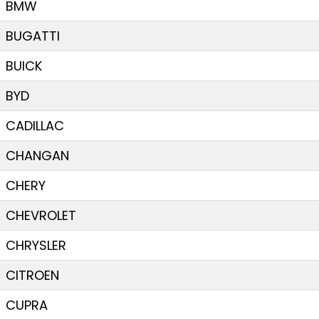
BMW
BUGATTI
BUICK
BYD
CADILLAC
CHANGAN
CHERY
CHEVROLET
CHRYSLER
CITROEN
CUPRA