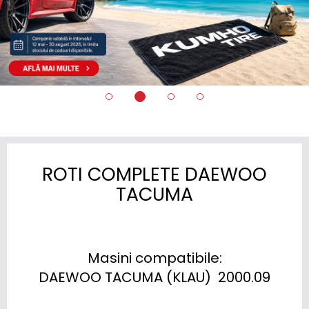
ROTI COMPLETE DAEWOO
TACUMA
Masini compatibile:

DAEWOO TACUMA (KLAU)  2000.09