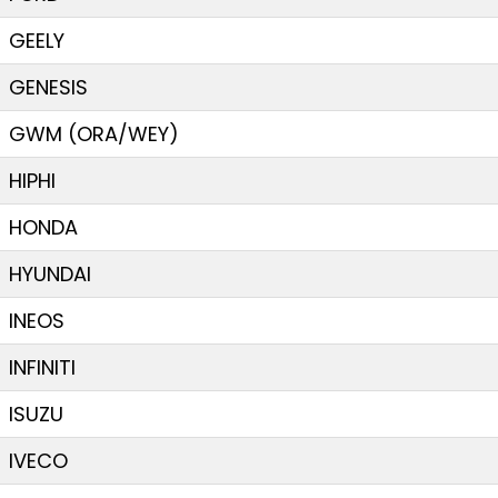
GEELY
GENESIS
GWM (ORA/WEY)
HIPHI
HONDA
HYUNDAI
INEOS
INFINITI
ISUZU
IVECO