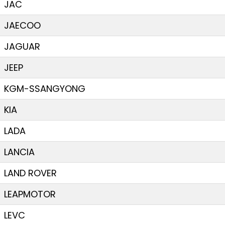
JAC
JAECOO
JAGUAR
JEEP
KGM-SSANGYONG
KIA
LADA
LANCIA
LAND ROVER
LEAPMOTOR
LEVC