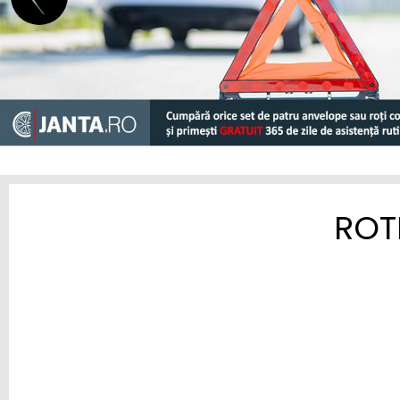
HYUNDAI
INEOS
INFINITI
ISUZU
IVECO
JAC
ROT
JAECOO
JAGUAR
JEEP
KGM-SSANGYONG
KIA