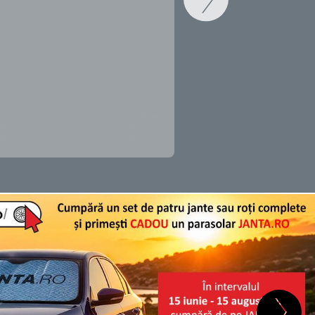
SCHIMB