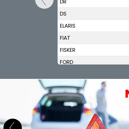
DR
DS
ELARIS
FIAT
FISKER
FORD
GEELY
GENESIS
GWM (ORA/WEY)
HIPHI
HONDA