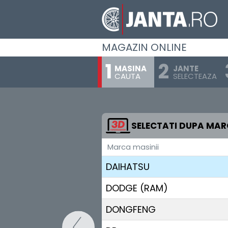
CHERY
CHEVROLET
MAGAZIN ONLINE
CHRYSLER
MASINA
JANTE
CAUTA
SELECTEAZA
CITROEN
CUPRA
DACIA (RENAULT)
SELECTATI DUPA MA
Marca masinii
DAEWOO
DAIHATSU
DODGE (RAM)
DONGFENG