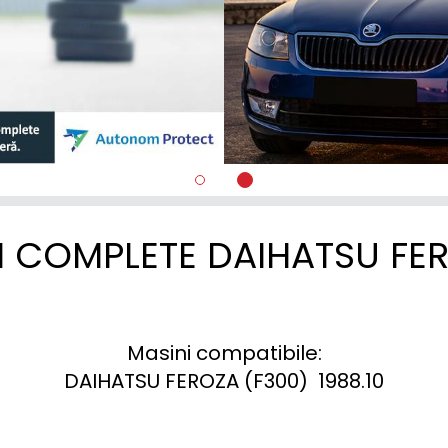
I COMPLETE DAIHATSU FE
Masini compatibile:

DAIHATSU FEROZA (F300)  1988.10