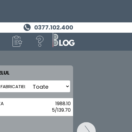
0377.102.400
LUL
MASINA TA
DAIHATSU
ZA
1988.10
5/139.70