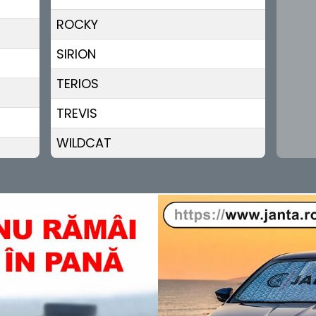
ROCKY
SIRION
TERIOS
TREVIS
WILDCAT