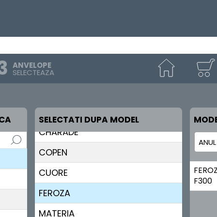
ANVELOPE
SELECTEAZA
RCA
SELECTATI DUPA MODEL
MODE
CHARADE
COPEN
FERO
CUORE
F300
FEROZA
MATERIA