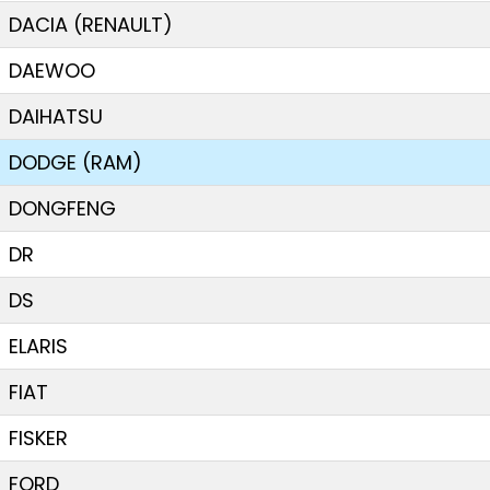
DACIA (RENAULT)
DAEWOO
DAIHATSU
DODGE (RAM)
DONGFENG
DR
DS
ELARIS
FIAT
FISKER
FORD