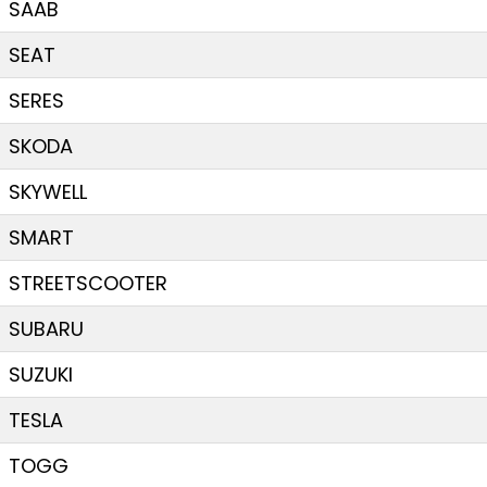
SAAB
SEAT
SERES
SKODA
SKYWELL
SMART
STREETSCOOTER
SUBARU
SUZUKI
TESLA
TOGG