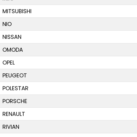
MITSUBISHI
NIO
NISSAN
OMODA
OPEL
PEUGEOT
POLESTAR
PORSCHE
RENAULT
RIVIAN