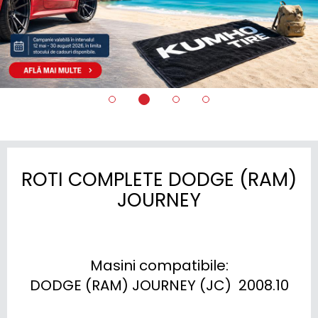
ROTI COMPLETE DODGE (RAM)
JOURNEY
Masini compatibile:

DODGE (RAM) JOURNEY (JC)  2008.10