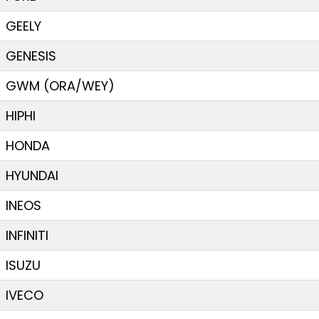
GEELY
GENESIS
GWM (ORA/WEY)
HIPHI
HONDA
HYUNDAI
INEOS
INFINITI
ISUZU
IVECO