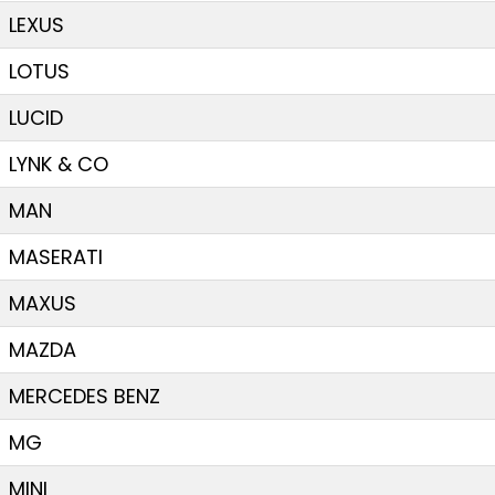
LEXUS
LOTUS
LUCID
LYNK & CO
MAN
MASERATI
MAXUS
MAZDA
MERCEDES BENZ
MG
MINI