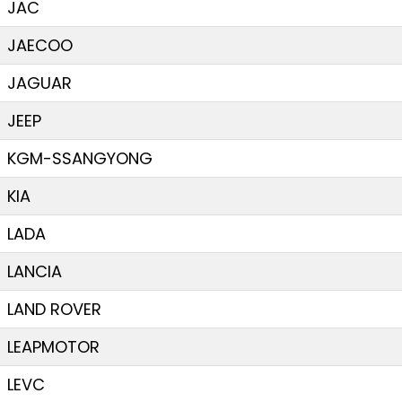
JAC
JAECOO
JAGUAR
JEEP
KGM-SSANGYONG
KIA
LADA
LANCIA
LAND ROVER
LEAPMOTOR
LEVC