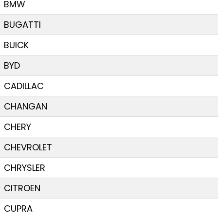
BMW
BUGATTI
BUICK
BYD
CADILLAC
CHANGAN
CHERY
CHEVROLET
CHRYSLER
CITROEN
CUPRA