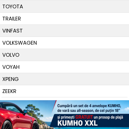
TOYOTA
TRAILER
VINFAST
VOLKSWAGEN
VOLVO
VOYAH
XPENG
ZEEKR