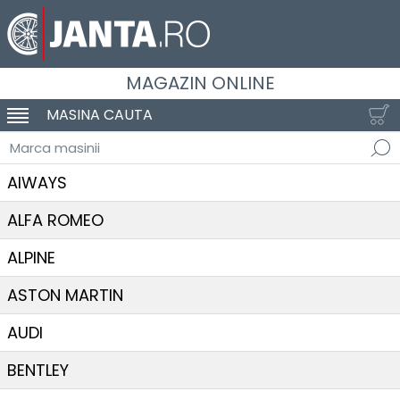
MAGAZIN ONLINE
MASINA CAUTA
SCHIMBA NAVIGAREA
Marca masinii
AIWAYS
ALFA ROMEO
ALPINE
ASTON MARTIN
AUDI
BENTLEY