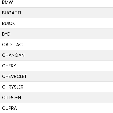
BMW
BUGATTI
BUICK
BYD
CADILLAC
CHANGAN
CHERY
CHEVROLET
CHRYSLER
CITROEN
CUPRA