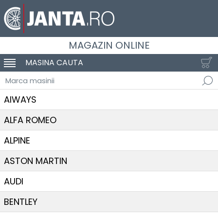
MAGAZIN ONLINE
MASINA CAUTA
SCHIMBA NAVIGAREA
Marca masinii
AIWAYS
ALFA ROMEO
ALPINE
ASTON MARTIN
AUDI
BENTLEY