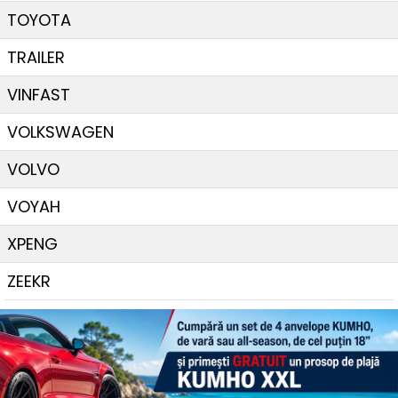
TOYOTA
TRAILER
VINFAST
VOLKSWAGEN
VOLVO
VOYAH
XPENG
ZEEKR