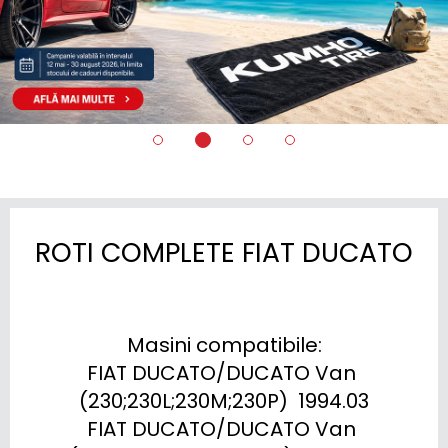
ROTI COMPLETE FIAT DUCATO
Masini compatibile:

FIAT DUCATO/DUCATO Van 
(230;230L;230M;230P)  1994.03

FIAT DUCATO/DUCATO Van 