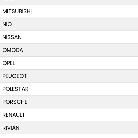
MITSUBISHI
NIO
NISSAN
OMODA
OPEL
PEUGEOT
POLESTAR
PORSCHE
RENAULT
RIVIAN