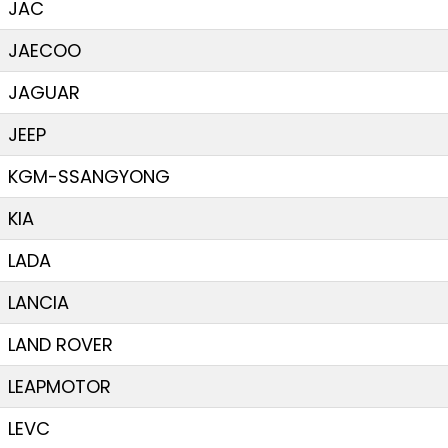
JAC
JAECOO
JAGUAR
JEEP
KGM-SSANGYONG
KIA
LADA
LANCIA
LAND ROVER
LEAPMOTOR
LEVC