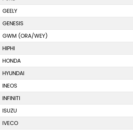
GEELY
GENESIS
GWM (ORA/WEY)
HIPHI
HONDA
HYUNDAI
INEOS
INFINITI
ISUZU
IVECO