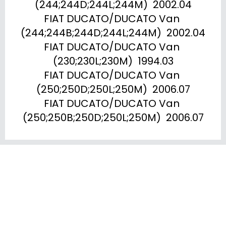
(244;244D;244L;244M)  2002.04

FIAT DUCATO/DUCATO Van 
(244;244B;244D;244L;244M)  2002.04

FIAT DUCATO/DUCATO Van 
(230;230L;230M)  1994.03

FIAT DUCATO/DUCATO Van 
(250;250D;250L;250M)  2006.07

FIAT DUCATO/DUCATO Van 
(250;250B;250D;250L;250M)  2006.07