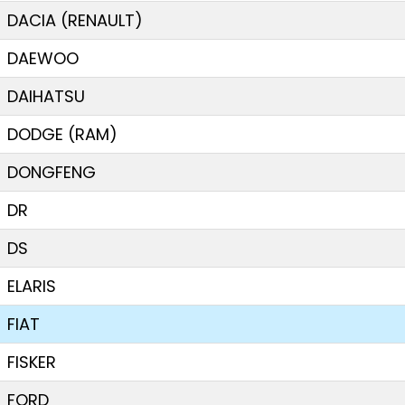
DACIA (RENAULT)
DAEWOO
DAIHATSU
DODGE (RAM)
DONGFENG
DR
DS
ELARIS
FIAT
FISKER
FORD