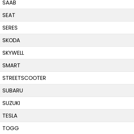
SAAB
SEAT
SERES
SKODA
SKYWELL
SMART
STREETSCOOTER
SUBARU
SUZUKI
TESLA
TOGG