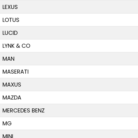
LEXUS
LOTUS
LUCID
LYNK & CO
MAN
MASERATI
MAXUS
MAZDA
MERCEDES BENZ
MG
MINI