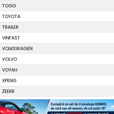
TOGG
TOYOTA
TRAILER
VINFAST
VOLKSWAGEN
VOLVO
VOYAH
XPENG
ZEEKR