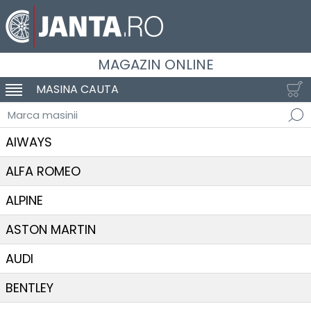
MAGAZIN ONLINE
MASINA CAUTA
SCHIMBA NAVIGAREA
Marca masinii
AIWAYS
ALFA ROMEO
ALPINE
ASTON MARTIN
AUDI
BENTLEY