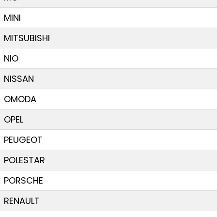
MINI
MITSUBISHI
NIO
NISSAN
OMODA
OPEL
PEUGEOT
POLESTAR
PORSCHE
RENAULT