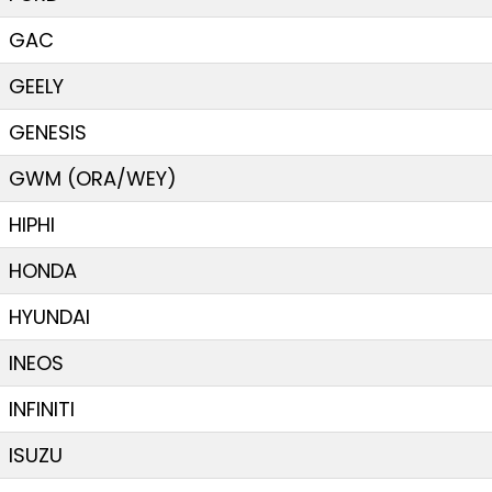
GAC
GEELY
GENESIS
GWM (ORA/WEY)
HIPHI
HONDA
HYUNDAI
INEOS
INFINITI
ISUZU