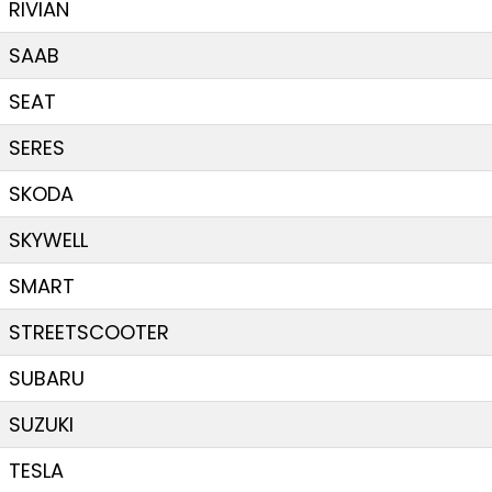
RIVIAN
SAAB
SEAT
SERES
SKODA
SKYWELL
SMART
STREETSCOOTER
SUBARU
SUZUKI
TESLA