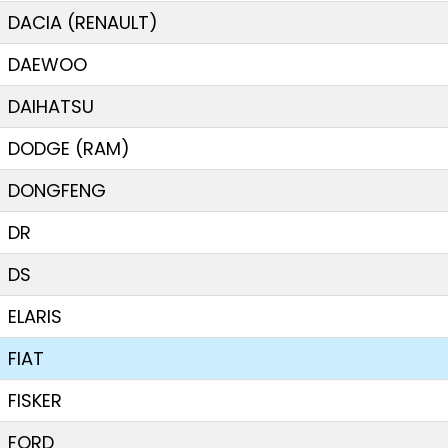
DACIA (RENAULT)
DAEWOO
DAIHATSU
DODGE (RAM)
DONGFENG
DR
DS
ELARIS
FIAT
FISKER
FORD