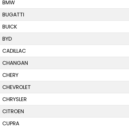
BMW
BUGATTI
BUICK
BYD
CADILLAC
CHANGAN
CHERY
CHEVROLET
CHRYSLER
CITROEN
CUPRA