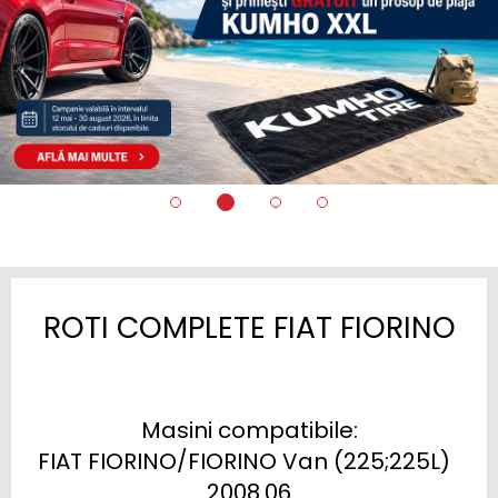
ROTI COMPLETE FIAT FIORINO
Masini compatibile:

FIAT FIORINO/FIORINO Van (225;225L)  
2008.06