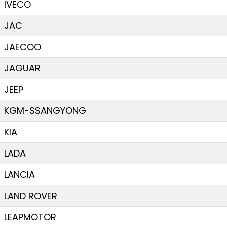
IVECO
JAC
JAECOO
JAGUAR
JEEP
KGM-SSANGYONG
KIA
LADA
LANCIA
LAND ROVER
LEAPMOTOR