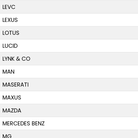
LEVC
LEXUS
LOTUS
LUCID
LYNK & CO
MAN
MASERATI
MAXUS
MAZDA
MERCEDES BENZ
MG