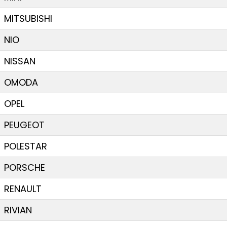
MITSUBISHI
NIO
NISSAN
OMODA
OPEL
PEUGEOT
POLESTAR
PORSCHE
RENAULT
RIVIAN