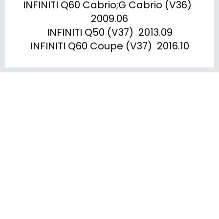
INFINITI Q60 Cabrio;G Cabrio (V36)  
2009.06

INFINITI Q50 (V37)  2013.09

INFINITI Q60 Coupe (V37)  2016.10