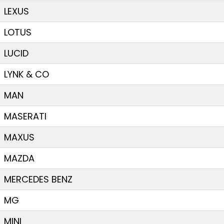
LEXUS
LOTUS
LUCID
LYNK & CO
MAN
MASERATI
MAXUS
MAZDA
MERCEDES BENZ
MG
MINI