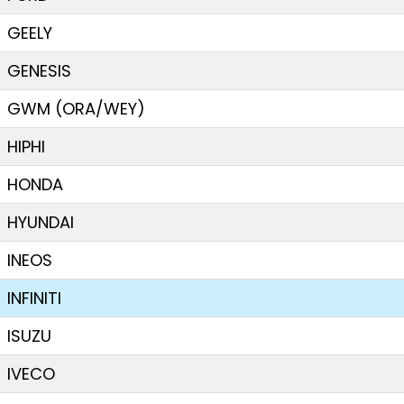
GEELY
GENESIS
GWM (ORA/WEY)
HIPHI
HONDA
HYUNDAI
INEOS
INFINITI
ISUZU
IVECO