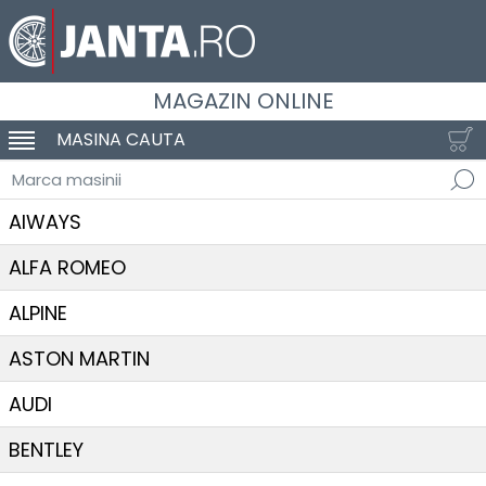
MAGAZIN ONLINE
MASINA CAUTA
SCHIMBA NAVIGAREA
Marca masinii
AIWAYS
ALFA ROMEO
ALPINE
ASTON MARTIN
AUDI
BENTLEY