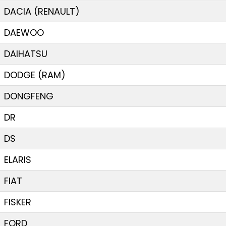
DACIA (RENAULT)
DAEWOO
DAIHATSU
DODGE (RAM)
DONGFENG
DR
DS
ELARIS
FIAT
FISKER
FORD