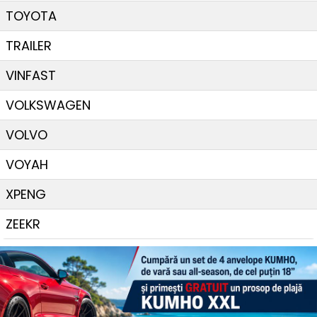
TOYOTA
TRAILER
VINFAST
VOLKSWAGEN
VOLVO
VOYAH
XPENG
ZEEKR