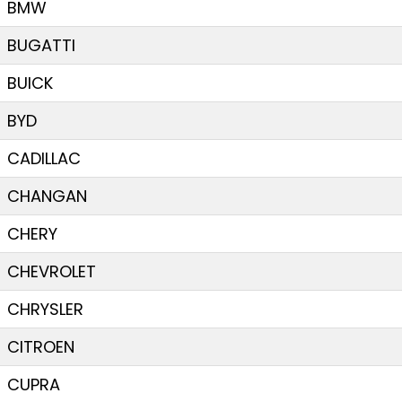
BMW
BUGATTI
BUICK
BYD
CADILLAC
CHANGAN
CHERY
CHEVROLET
CHRYSLER
CITROEN
CUPRA