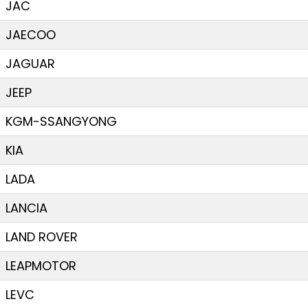
JAC
JAECOO
JAGUAR
JEEP
KGM-SSANGYONG
KIA
LADA
LANCIA
LAND ROVER
LEAPMOTOR
LEVC