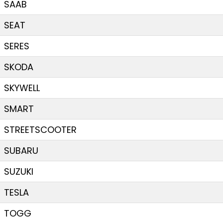
SAAB
SEAT
SERES
SKODA
SKYWELL
SMART
STREETSCOOTER
SUBARU
SUZUKI
TESLA
TOGG