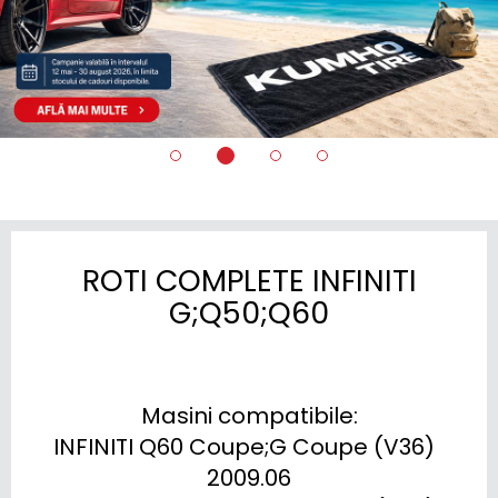
ROTI COMPLETE INFINITI
G;Q50;Q60
Masini compatibile:

INFINITI Q60 Coupe;G Coupe (V36)  
2009.06
