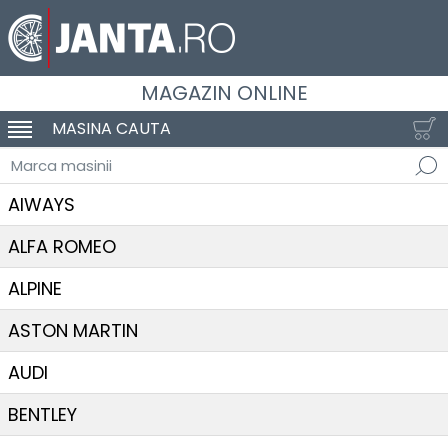
MAGAZIN ONLINE
MASINA CAUTA
SCHIMBA NAVIGAREA
Marca masinii
AIWAYS
ALFA ROMEO
ALPINE
ASTON MARTIN
AUDI
BENTLEY