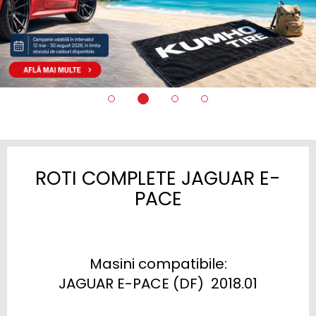
ROTI COMPLETE JAGUAR E-
PACE
Masini compatibile:

JAGUAR E-PACE (DF)  2018.01