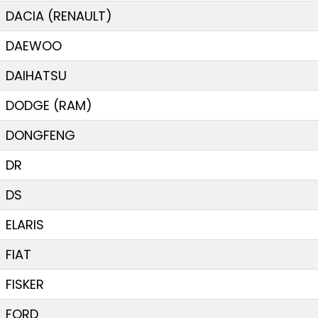
DACIA (RENAULT)
DAEWOO
DAIHATSU
DODGE (RAM)
DONGFENG
DR
DS
ELARIS
FIAT
FISKER
FORD