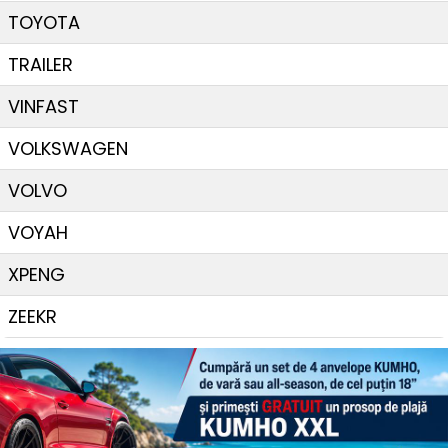
TOYOTA
TRAILER
VINFAST
VOLKSWAGEN
VOLVO
VOYAH
XPENG
ZEEKR