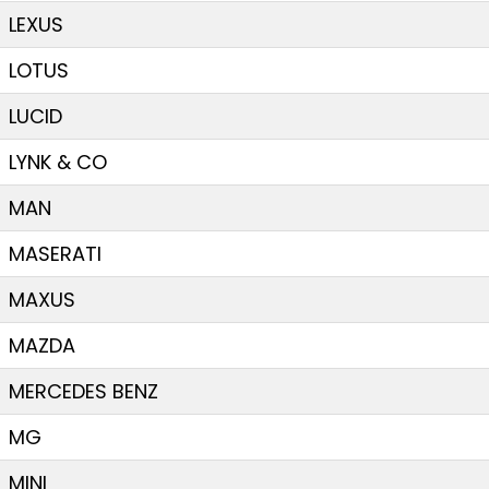
LEXUS
LOTUS
LUCID
LYNK & CO
MAN
MASERATI
MAXUS
MAZDA
MERCEDES BENZ
MG
MINI