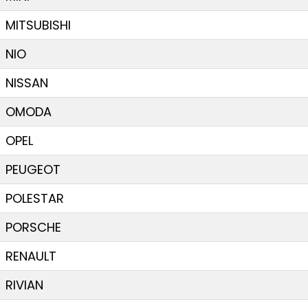
MITSUBISHI
NIO
NISSAN
OMODA
OPEL
PEUGEOT
POLESTAR
PORSCHE
RENAULT
RIVIAN