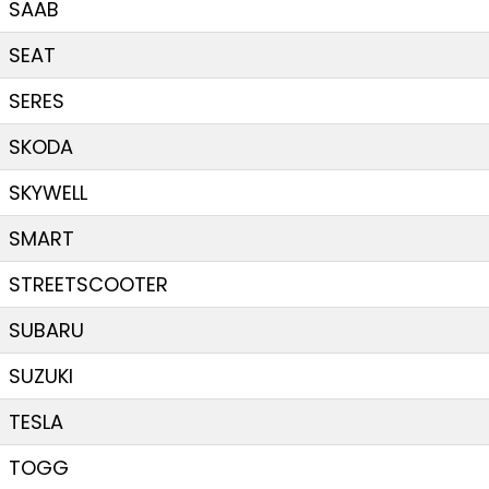
SAAB
SEAT
SERES
SKODA
SKYWELL
SMART
STREETSCOOTER
SUBARU
SUZUKI
TESLA
TOGG