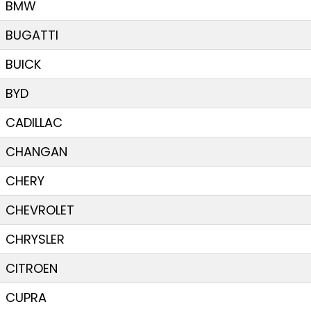
BMW
BUGATTI
BUICK
BYD
CADILLAC
CHANGAN
CHERY
CHEVROLET
CHRYSLER
CITROEN
CUPRA