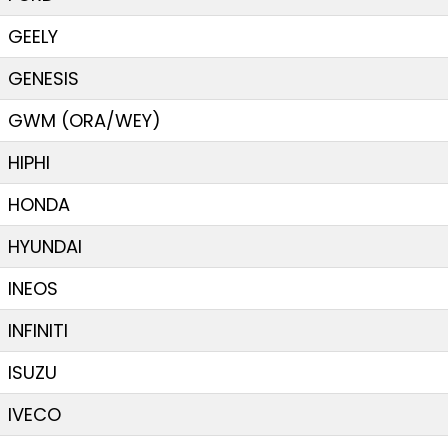
GEELY
GENESIS
GWM (ORA/WEY)
HIPHI
HONDA
HYUNDAI
INEOS
INFINITI
ISUZU
IVECO