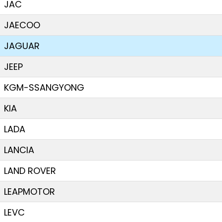
JAC
JAECOO
JAGUAR
JEEP
KGM-SSANGYONG
KIA
LADA
LANCIA
LAND ROVER
LEAPMOTOR
LEVC