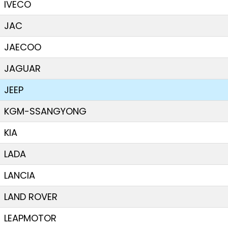
IVECO
JAC
JAECOO
JAGUAR
JEEP
KGM-SSANGYONG
KIA
LADA
LANCIA
LAND ROVER
LEAPMOTOR