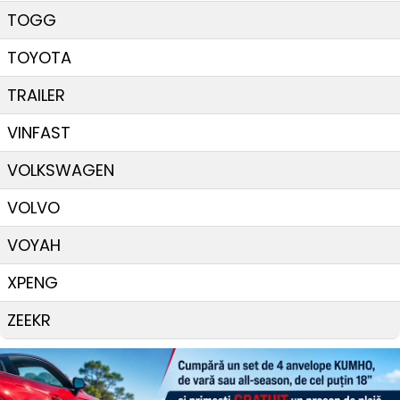
TOGG
TOYOTA
TRAILER
VINFAST
VOLKSWAGEN
VOLVO
VOYAH
XPENG
ZEEKR