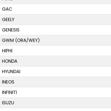
GAC
GEELY
GENESIS
GWM (ORA/WEY)
HIPHI
HONDA
HYUNDAI
INEOS
INFINITI
ISUZU