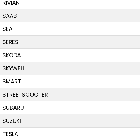
RIVIAN
SAAB
SEAT
SERES
SKODA
SKYWELL
SMART
STREETSCOOTER
SUBARU
SUZUKI
TESLA