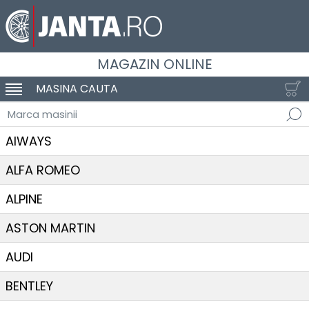
MAGAZIN ONLINE
MASINA CAUTA
SCHIMBA NAVIGAREA
Marca masinii
AIWAYS
ALFA ROMEO
ALPINE
ASTON MARTIN
AUDI
BENTLEY