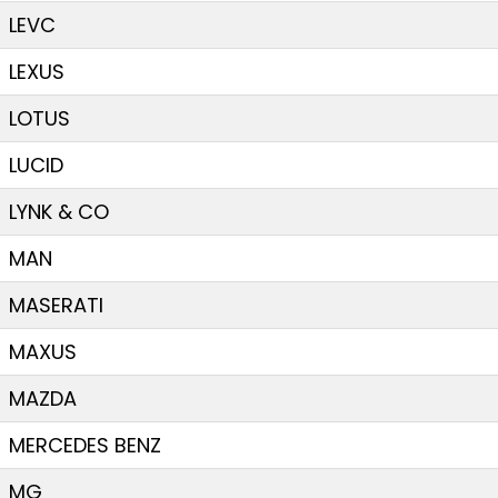
LEVC
LEXUS
LOTUS
LUCID
LYNK & CO
MAN
MASERATI
MAXUS
MAZDA
MERCEDES BENZ
MG