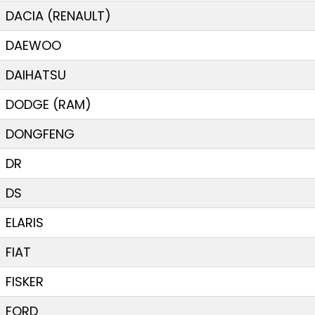
DACIA (RENAULT)
DAEWOO
DAIHATSU
DODGE (RAM)
DONGFENG
DR
DS
ELARIS
FIAT
FISKER
FORD