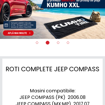
ROTI COMPLETE JEEP COMPASS
Masini compatibile:

JEEP COMPASS (PK)  2006.08

JEEP COMPASS (MX;MP)  2017.07
