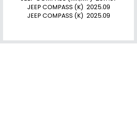
JEEP COMPASS (K)  2025.09

JEEP COMPASS (K)  2025.09