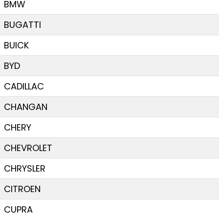
BMW
BUGATTI
BUICK
BYD
CADILLAC
CHANGAN
CHERY
CHEVROLET
CHRYSLER
CITROEN
CUPRA