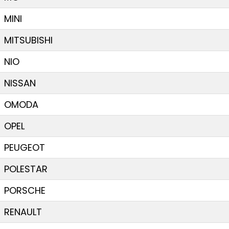
MINI
MITSUBISHI
NIO
NISSAN
OMODA
OPEL
PEUGEOT
POLESTAR
PORSCHE
RENAULT