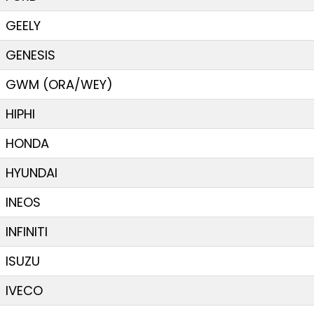
GEELY
GENESIS
GWM (ORA/WEY)
HIPHI
HONDA
HYUNDAI
INEOS
INFINITI
ISUZU
IVECO