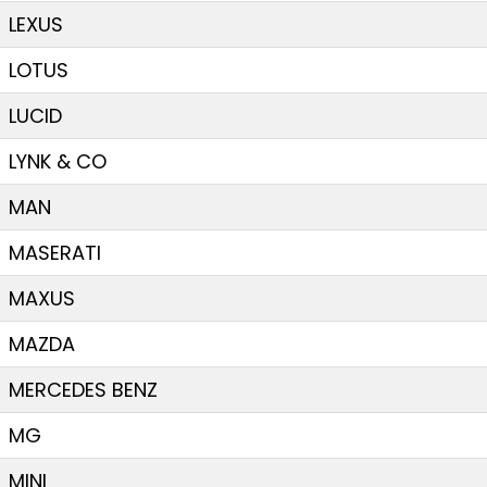
LEXUS
LOTUS
LUCID
LYNK & CO
MAN
MASERATI
MAXUS
MAZDA
MERCEDES BENZ
MG
MINI