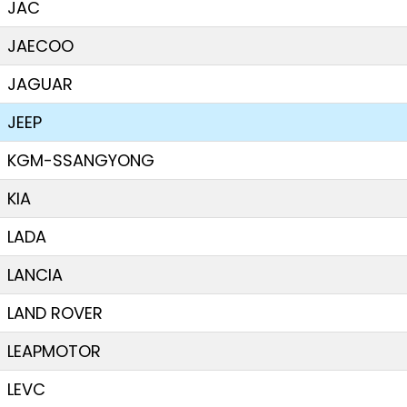
JAC
JAECOO
JAGUAR
JEEP
KGM-SSANGYONG
KIA
LADA
LANCIA
LAND ROVER
LEAPMOTOR
LEVC