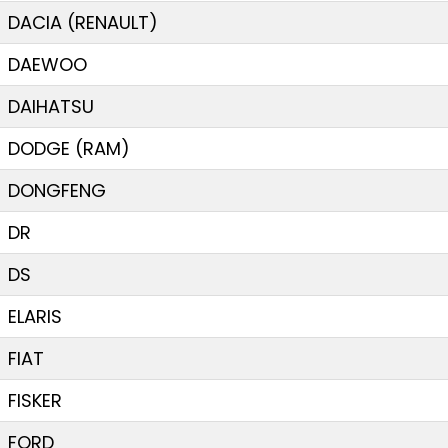
DACIA (RENAULT)
DAEWOO
DAIHATSU
DODGE (RAM)
DONGFENG
DR
DS
ELARIS
FIAT
FISKER
FORD