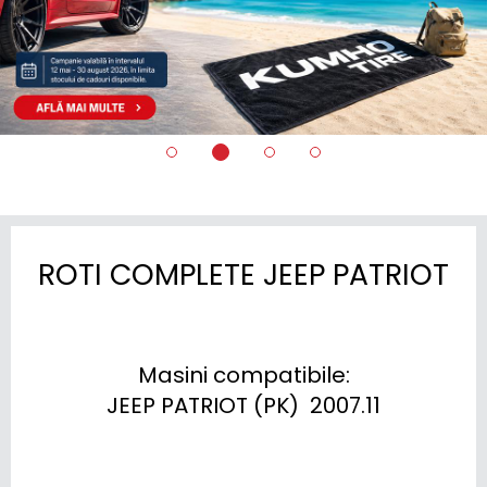
ROTI COMPLETE JEEP PATRIOT
Masini compatibile:

JEEP PATRIOT (PK)  2007.11