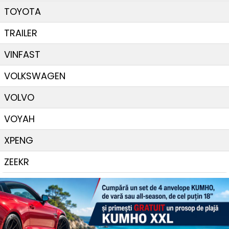
TOYOTA
TRAILER
VINFAST
VOLKSWAGEN
VOLVO
VOYAH
XPENG
ZEEKR