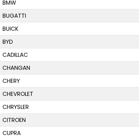
BMW
BUGATTI
BUICK
BYD
CADILLAC
CHANGAN
CHERY
CHEVROLET
CHRYSLER
CITROEN
CUPRA