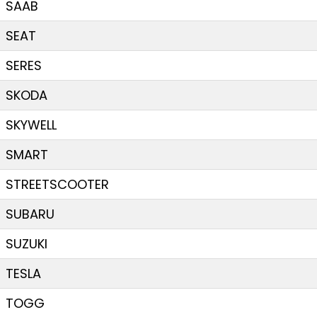
SAAB
SEAT
SERES
SKODA
SKYWELL
SMART
STREETSCOOTER
SUBARU
SUZUKI
TESLA
TOGG