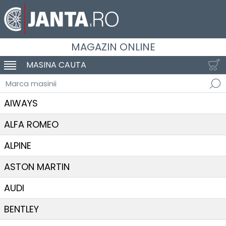
MAGAZIN ONLINE
MASINA CAUTA
SCHIMBA NAVIGAREA
Marca masinii
AIWAYS
ALFA ROMEO
ALPINE
ASTON MARTIN
AUDI
BENTLEY