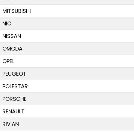
MITSUBISHI
NIO
NISSAN
OMODA
OPEL
PEUGEOT
POLESTAR
PORSCHE
RENAULT
RIVIAN