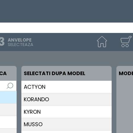
ANVELOPE
SELECTEAZA
RCA
SELECTATI DUPA MODEL
MODE
ACTYON
KORANDO
KYRON
MUSSO