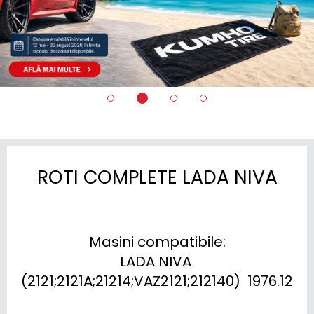
ROTI COMPLETE LADA NIVA
Masini compatibile:

LADA NIVA 
(2121;2121A;21214;VAZ2121;212140)  1976.12