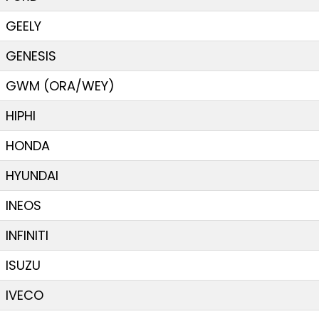
GEELY
GENESIS
GWM (ORA/WEY)
HIPHI
HONDA
HYUNDAI
INEOS
INFINITI
ISUZU
IVECO