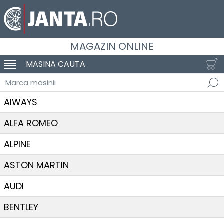
MAGAZIN ONLINE
MASINA CAUTA
SCHIMBA NAVIGAREA
Marca masinii
AIWAYS
ALFA ROMEO
ALPINE
ASTON MARTIN
AUDI
BENTLEY