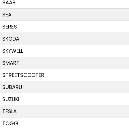
SAAB
SEAT
SERES
SKODA
SKYWELL
SMART
STREETSCOOTER
SUBARU
SUZUKI
TESLA
TOGG