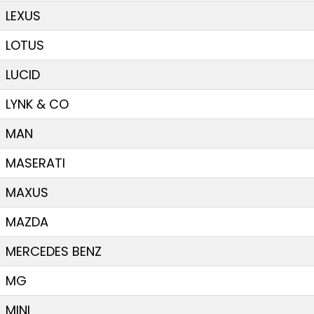
LEXUS
LOTUS
LUCID
LYNK & CO
MAN
MASERATI
MAXUS
MAZDA
MERCEDES BENZ
MG
MINI