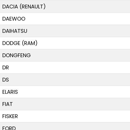
DACIA (RENAULT)
DAEWOO
DAIHATSU
DODGE (RAM)
DONGFENG
DR
DS
ELARIS
FIAT
FISKER
FORD