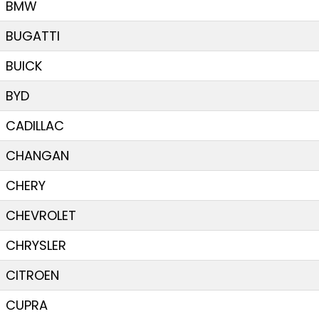
BMW
BUGATTI
BUICK
BYD
CADILLAC
CHANGAN
CHERY
CHEVROLET
CHRYSLER
CITROEN
CUPRA