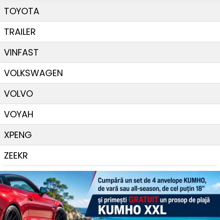
TOYOTA
TRAILER
VINFAST
VOLKSWAGEN
VOLVO
VOYAH
XPENG
ZEEKR