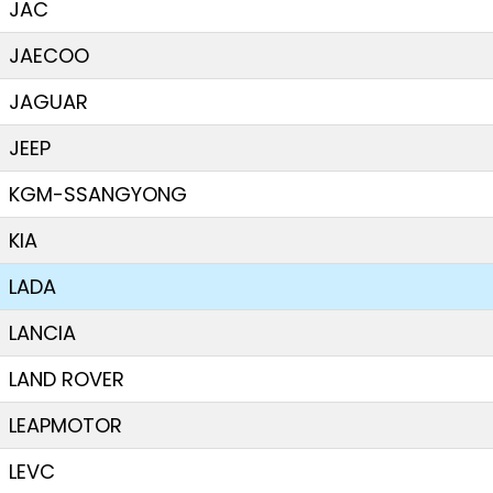
JAC
JAECOO
JAGUAR
JEEP
KGM-SSANGYONG
KIA
LADA
LANCIA
LAND ROVER
LEAPMOTOR
LEVC