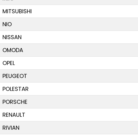
MITSUBISHI
NIO
NISSAN
OMODA
OPEL
PEUGEOT
POLESTAR
PORSCHE
RENAULT
RIVIAN