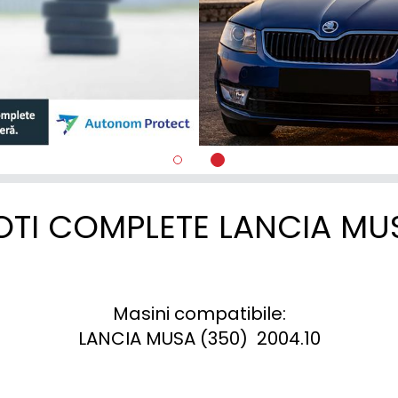
OTI COMPLETE LANCIA MU
Masini compatibile:

LANCIA MUSA (350)  2004.10