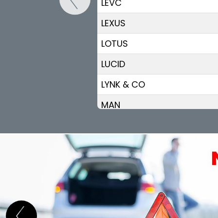
LEVC
LEXUS
LOTUS
LUCID
LYNK & CO
MAN
MASERATI
MAXUS
MAZDA
MERCEDES BENZ
MG