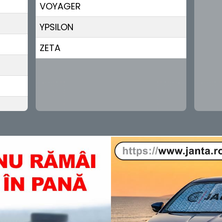
VOYAGER
YPSILON
ZETA