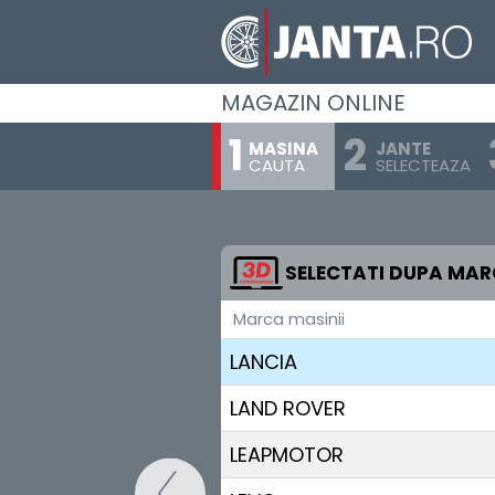
JAC
JAECOO
MAGAZIN ONLINE
JAGUAR
MASINA
JANTE
CAUTA
SELECTEAZA
JEEP
KGM-SSANGYONG
KIA
SELECTATI DUPA MA
Marca masinii
LADA
LANCIA
LAND ROVER
LEAPMOTOR