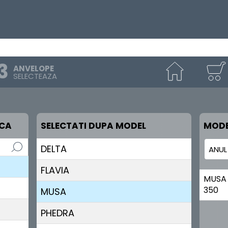
ANVELOPE
SELECTEAZA
RCA
SELECTATI DUPA MODEL
MODE
DELTA
FLAVIA
MUSA
350
MUSA
PHEDRA