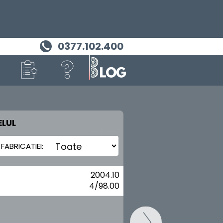
0377.102.400
LUL
MASINA TA
LANCIA
2004.10
4/98.00