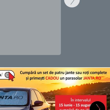
SCHIMB