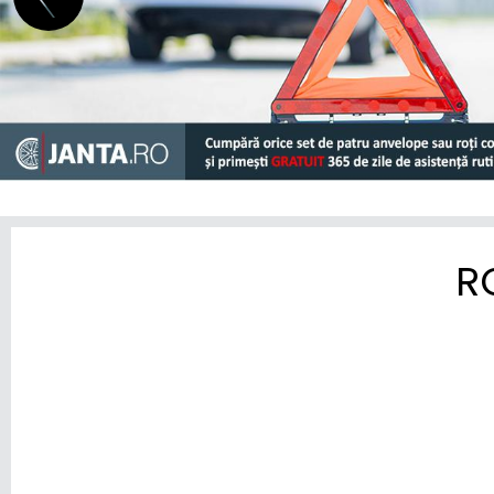
MINI
MITSUBISHI
NIO
NISSAN
OMODA
OPEL
R
PEUGEOT
POLESTAR
PORSCHE
RENAULT
RIVIAN