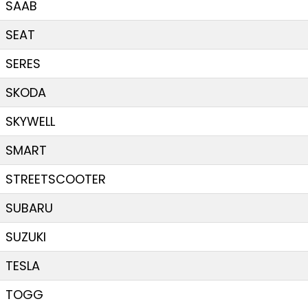
SAAB
SEAT
SERES
SKODA
SKYWELL
SMART
STREETSCOOTER
SUBARU
SUZUKI
TESLA
TOGG