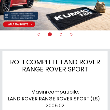
ROTI COMPLETE LAND ROVER
RANGE ROVER SPORT
Masini compatibile:

LAND ROVER RANGE ROVER SPORT (LS)  
2005.02
