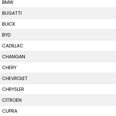
BMW
BUGATTI
BUICK
BYD
CADILLAC
CHANGAN
CHERY
CHEVROLET
CHRYSLER
CITROEN
CUPRA