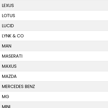
LEXUS
LOTUS
LUCID
LYNK & CO
MAN
MASERATI
MAXUS
MAZDA
MERCEDES BENZ
MG
MINI