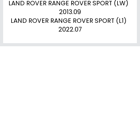
LAND ROVER RANGE ROVER SPORT (LW)  
2013.09

LAND ROVER RANGE ROVER SPORT (L1)  
2022.07