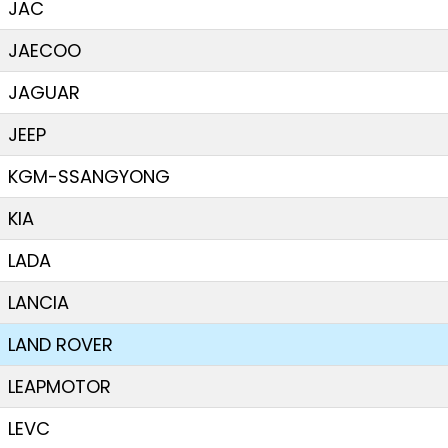
JAC
JAECOO
JAGUAR
JEEP
KGM-SSANGYONG
KIA
LADA
LANCIA
LAND ROVER
LEAPMOTOR
LEVC