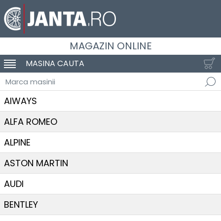
MAGAZIN ONLINE
MASINA CAUTA
SCHIMBA NAVIGAREA
Marca masinii
AIWAYS
ALFA ROMEO
ALPINE
ASTON MARTIN
AUDI
BENTLEY