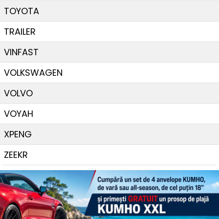
TOYOTA
TRAILER
VINFAST
VOLKSWAGEN
VOLVO
VOYAH
XPENG
ZEEKR