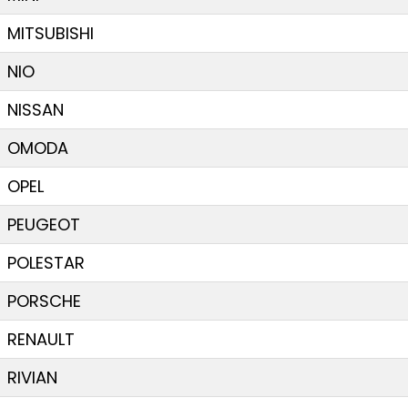
MITSUBISHI
NIO
NISSAN
OMODA
OPEL
PEUGEOT
POLESTAR
PORSCHE
RENAULT
RIVIAN