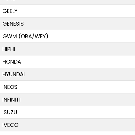
GEELY
GENESIS
GWM (ORA/WEY)
HIPHI
HONDA
HYUNDAI
INEOS
INFINITI
ISUZU
IVECO