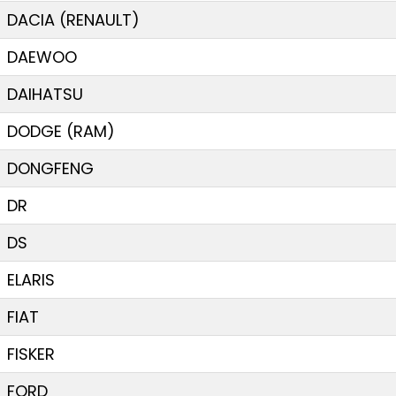
DACIA (RENAULT)
DAEWOO
DAIHATSU
DODGE (RAM)
DONGFENG
DR
DS
ELARIS
FIAT
FISKER
FORD