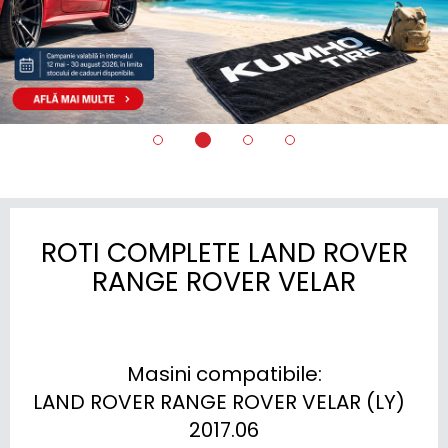
ROTI COMPLETE LAND ROVER
RANGE ROVER VELAR
Masini compatibile:

LAND ROVER RANGE ROVER VELAR (LY)  
2017.06