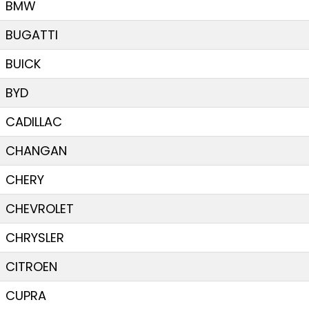
BMW
BUGATTI
BUICK
BYD
CADILLAC
CHANGAN
CHERY
CHEVROLET
CHRYSLER
CITROEN
CUPRA