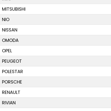
MITSUBISHI
NIO
NISSAN
OMODA
OPEL
PEUGEOT
POLESTAR
PORSCHE
RENAULT
RIVIAN