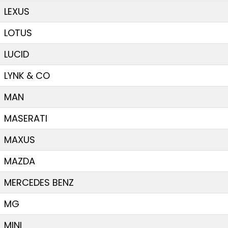
LEXUS
LOTUS
LUCID
LYNK & CO
MAN
MASERATI
MAXUS
MAZDA
MERCEDES BENZ
MG
MINI