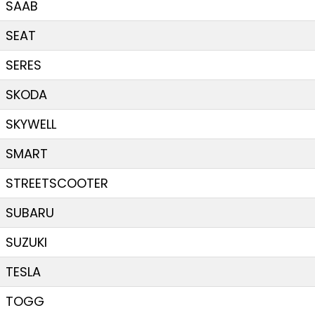
SAAB
SEAT
SERES
SKODA
SKYWELL
SMART
STREETSCOOTER
SUBARU
SUZUKI
TESLA
TOGG