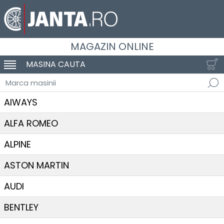
MAGAZIN ONLINE
MASINA CAUTA
SCHIMBA NAVIGAREA
Marca masinii
AIWAYS
ALFA ROMEO
ALPINE
ASTON MARTIN
AUDI
BENTLEY