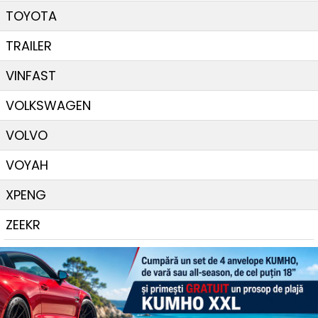
TOYOTA
TRAILER
VINFAST
VOLKSWAGEN
VOLVO
VOYAH
XPENG
ZEEKR