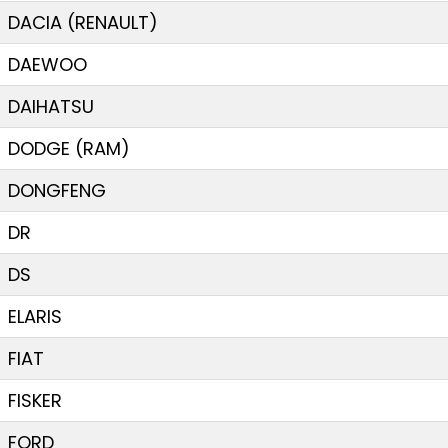
DACIA (RENAULT)
DAEWOO
DAIHATSU
DODGE (RAM)
DONGFENG
DR
DS
ELARIS
FIAT
FISKER
FORD