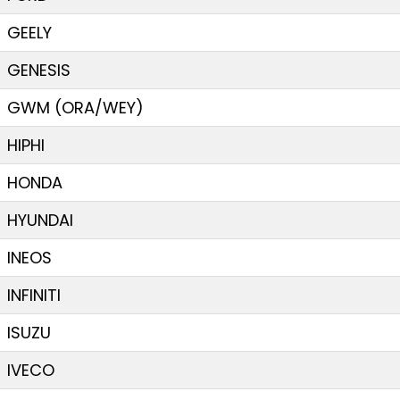
GEELY
GENESIS
GWM (ORA/WEY)
HIPHI
HONDA
HYUNDAI
INEOS
INFINITI
ISUZU
IVECO