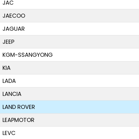
JAC
JAECOO
JAGUAR
JEEP
KGM-SSANGYONG
KIA
LADA
LANCIA
LAND ROVER
LEAPMOTOR
LEVC