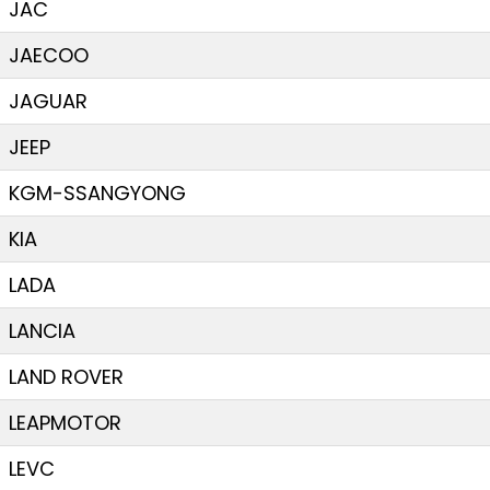
JAC
JAECOO
JAGUAR
JEEP
KGM-SSANGYONG
KIA
LADA
LANCIA
LAND ROVER
LEAPMOTOR
LEVC