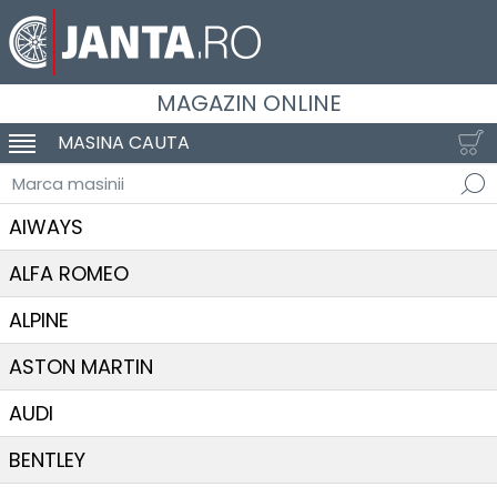
MAGAZIN ONLINE
MASINA CAUTA
SCHIMBA NAVIGAREA
Marca masinii
AIWAYS
ALFA ROMEO
ALPINE
ASTON MARTIN
AUDI
BENTLEY