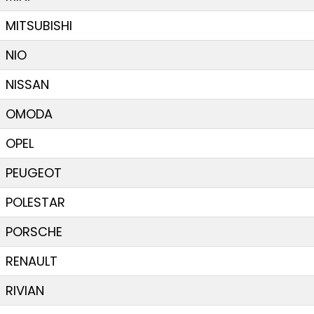
MITSUBISHI
NIO
NISSAN
OMODA
OPEL
PEUGEOT
POLESTAR
PORSCHE
RENAULT
RIVIAN