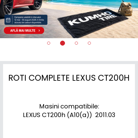
ROTI COMPLETE LEXUS CT200H
Masini compatibile:

LEXUS CT200h (A10(a))  2011.03