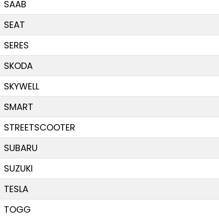
SAAB
SEAT
SERES
SKODA
SKYWELL
SMART
STREETSCOOTER
SUBARU
SUZUKI
TESLA
TOGG