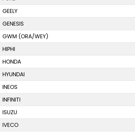
GEELY
GENESIS
GWM (ORA/WEY)
HIPHI
HONDA
HYUNDAI
INEOS
INFINITI
ISUZU
IVECO