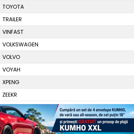
TOYOTA
TRAILER
VINFAST
VOLKSWAGEN
VOLVO
VOYAH
XPENG
ZEEKR