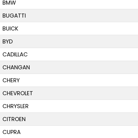
BMW
BUGATTI
BUICK
BYD
CADILLAC
CHANGAN
CHERY
CHEVROLET
CHRYSLER
CITROEN
CUPRA