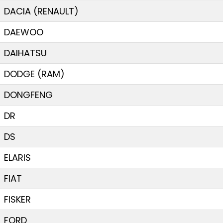
DACIA (RENAULT)
DAEWOO
DAIHATSU
DODGE (RAM)
DONGFENG
DR
DS
ELARIS
FIAT
FISKER
FORD