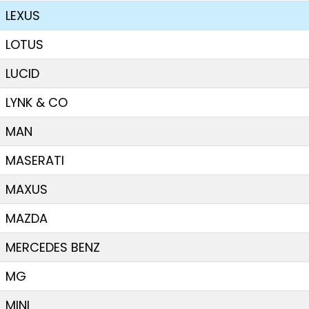
LEXUS
LOTUS
LUCID
LYNK & CO
MAN
MASERATI
MAXUS
MAZDA
MERCEDES BENZ
MG
MINI