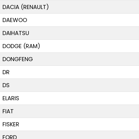
DACIA (RENAULT)
DAEWOO
DAIHATSU
DODGE (RAM)
DONGFENG
DR
DS
ELARIS
FIAT
FISKER
FORD