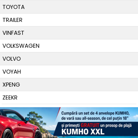
TOYOTA
TRAILER
VINFAST
VOLKSWAGEN
VOLVO
VOYAH
XPENG
ZEEKR