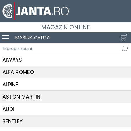
MAGAZIN ONLINE
MASINA CAUTA
SCHIMBA NAVIGAREA
Marca masinii
AIWAYS
ALFA ROMEO
ALPINE
ASTON MARTIN
AUDI
BENTLEY