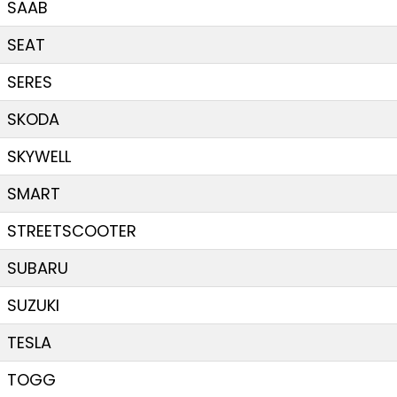
SAAB
SEAT
SERES
SKODA
SKYWELL
SMART
STREETSCOOTER
SUBARU
SUZUKI
TESLA
TOGG