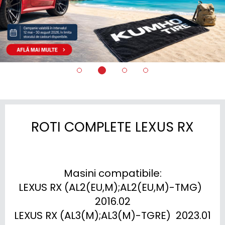
ROTI COMPLETE LEXUS RX
Masini compatibile:

LEXUS RX (AL2(EU,M);AL2(EU,M)-TMG)  
2016.02

LEXUS RX (AL3(M);AL3(M)-TGRE)  2023.01