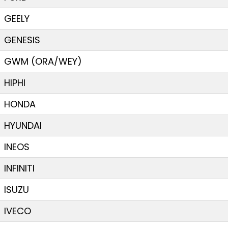
GEELY
GENESIS
GWM (ORA/WEY)
HIPHI
HONDA
HYUNDAI
INEOS
INFINITI
ISUZU
IVECO