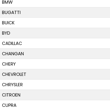
BMW
BUGATTI
BUICK
BYD
CADILLAC
CHANGAN
CHERY
CHEVROLET
CHRYSLER
CITROEN
CUPRA