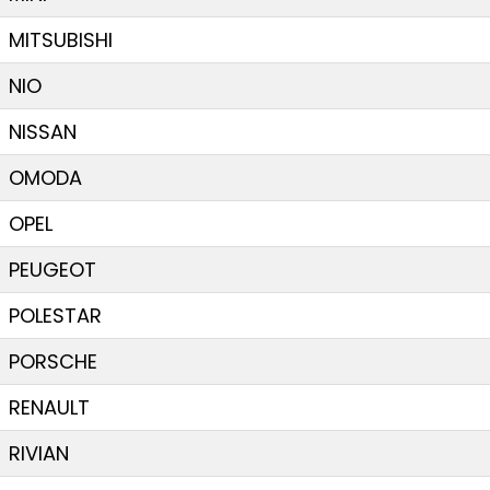
MITSUBISHI
NIO
NISSAN
OMODA
OPEL
PEUGEOT
POLESTAR
PORSCHE
RENAULT
RIVIAN