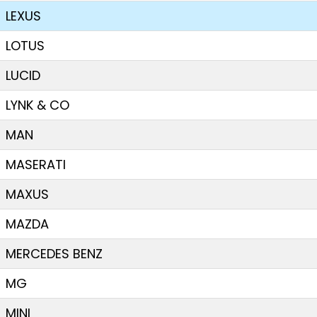
LEXUS
LOTUS
LUCID
LYNK & CO
MAN
MASERATI
MAXUS
MAZDA
MERCEDES BENZ
MG
MINI