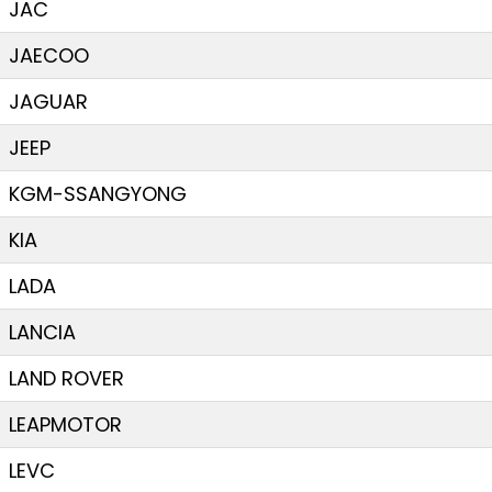
JAC
JAECOO
JAGUAR
JEEP
KGM-SSANGYONG
KIA
LADA
LANCIA
LAND ROVER
LEAPMOTOR
LEVC