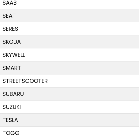
SAAB
SEAT
SERES
SKODA
SKYWELL
SMART
STREETSCOOTER
SUBARU
SUZUKI
TESLA
TOGG