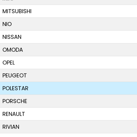
MITSUBISHI
NIO
NISSAN
OMODA
OPEL
PEUGEOT
POLESTAR
PORSCHE
RENAULT
RIVIAN