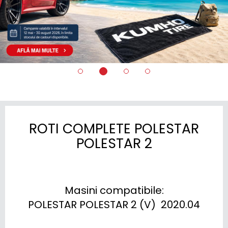
ROTI COMPLETE POLESTAR
POLESTAR 2
Masini compatibile:

POLESTAR POLESTAR 2 (V)  2020.04