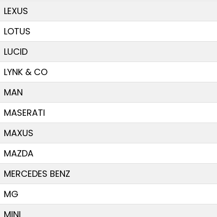
LEXUS
LOTUS
LUCID
LYNK & CO
MAN
MASERATI
MAXUS
MAZDA
MERCEDES BENZ
MG
MINI