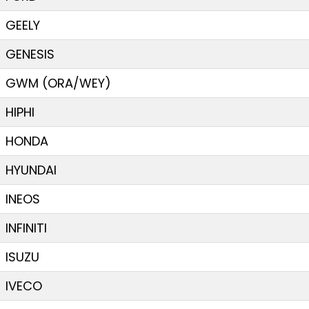
GEELY
GENESIS
GWM (ORA/WEY)
HIPHI
HONDA
HYUNDAI
INEOS
INFINITI
ISUZU
IVECO