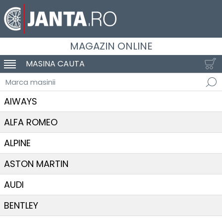
MAGAZIN ONLINE
MASINA CAUTA
SCHIMBA NAVIGAREA
Marca masinii
AIWAYS
ALFA ROMEO
ALPINE
ASTON MARTIN
AUDI
BENTLEY