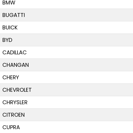
BMW
BUGATTI
BUICK
BYD
CADILLAC
CHANGAN
CHERY
CHEVROLET
CHRYSLER
CITROEN
CUPRA