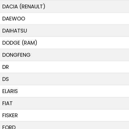
DACIA (RENAULT)
DAEWOO
DAIHATSU
DODGE (RAM)
DONGFENG
DR
DS
ELARIS
FIAT
FISKER
FORD