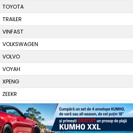
TOYOTA
TRAILER
VINFAST
VOLKSWAGEN
VOLVO
VOYAH
XPENG
ZEEKR