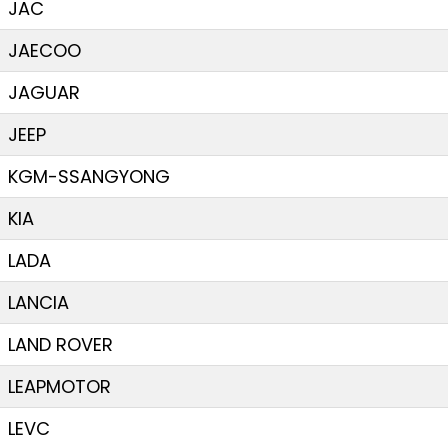
JAC
JAECOO
JAGUAR
JEEP
KGM-SSANGYONG
KIA
LADA
LANCIA
LAND ROVER
LEAPMOTOR
LEVC