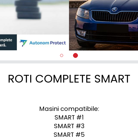
ROTI COMPLETE SMART
Masini compatibile:

SMART #1

SMART #3

SMART #5
