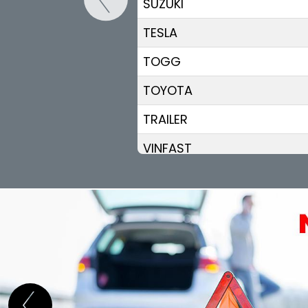
SUZUKI
TESLA
TOGG
TOYOTA
TRAILER
VINFAST
VOLKSWAGEN
VOLVO
VOYAH
XPENG
ZEEKR