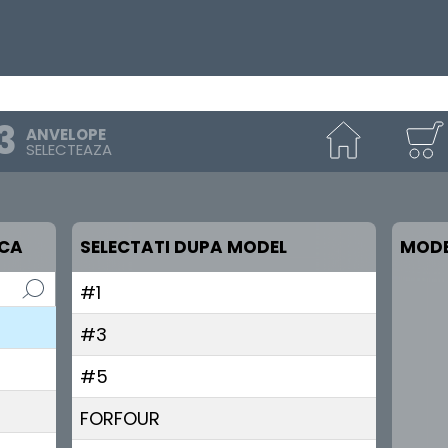
ANVELOPE
SELECTEAZA
RCA
SELECTATI DUPA MODEL
MODE
#1
#3
#5
FORFOUR