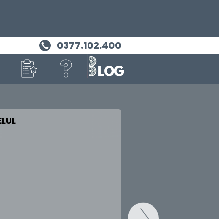
0377.102.400
LUL
MASINA TA