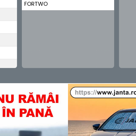
FORTWO