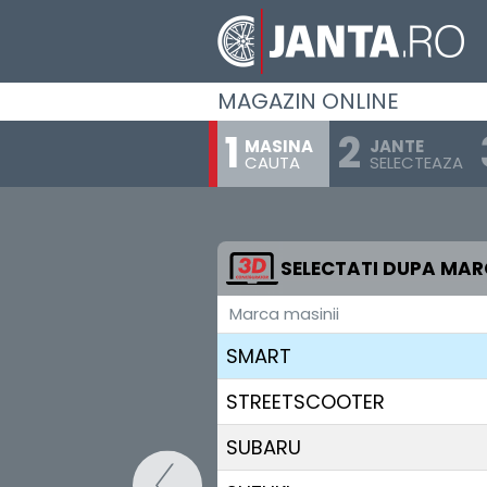
RENAULT
RIVIAN
MAGAZIN ONLINE
SAAB
MASINA
JANTE
CAUTA
SELECTEAZA
SEAT
SERES
SKODA
SELECTATI DUPA MA
Marca masinii
SKYWELL
SMART
STREETSCOOTER
SUBARU