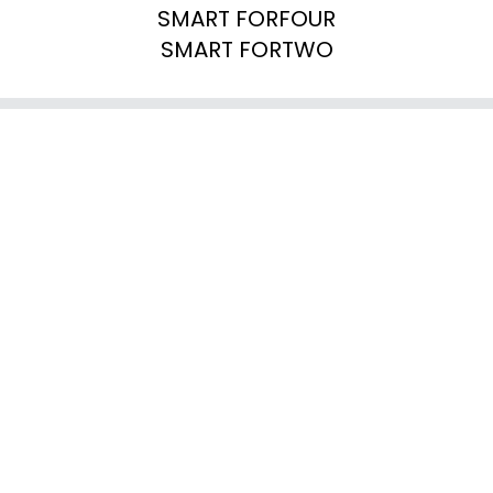
SMART FORFOUR

SMART FORTWO