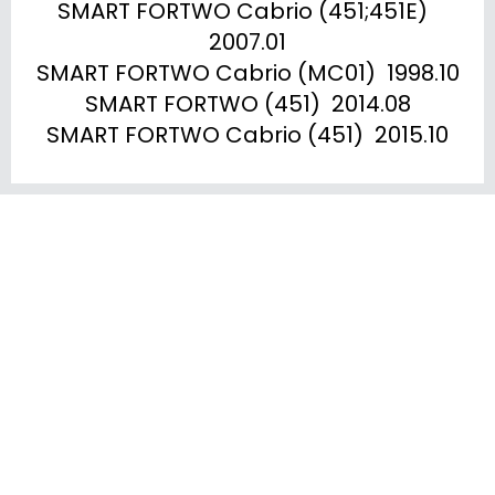
SMART FORTWO Cabrio (451;451E)  
2007.01

SMART FORTWO Cabrio (MC01)  1998.10

SMART FORTWO (451)  2014.08

SMART FORTWO Cabrio (451)  2015.10