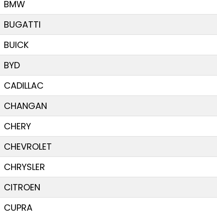
BMW
BUGATTI
BUICK
BYD
CADILLAC
CHANGAN
CHERY
CHEVROLET
CHRYSLER
CITROEN
CUPRA