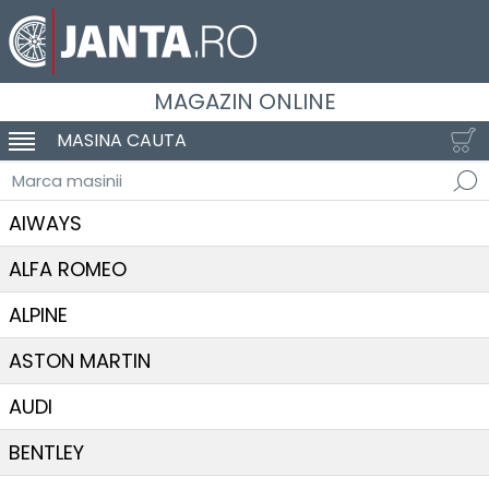
MAGAZIN ONLINE
MASINA CAUTA
SCHIMBA NAVIGAREA
Marca masinii
AIWAYS
ALFA ROMEO
ALPINE
ASTON MARTIN
AUDI
BENTLEY