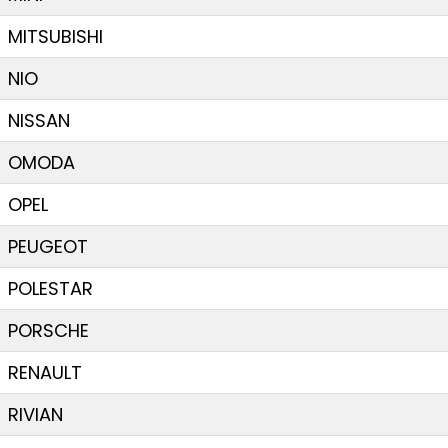
MITSUBISHI
NIO
NISSAN
OMODA
OPEL
PEUGEOT
POLESTAR
PORSCHE
RENAULT
RIVIAN