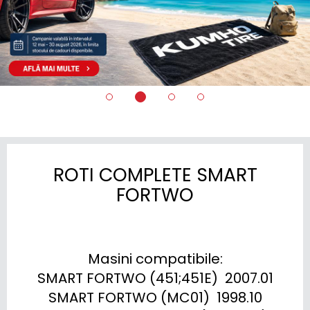
ROTI COMPLETE SMART
FORTWO
Masini compatibile:

SMART FORTWO (451;451E)  2007.01

SMART FORTWO (MC01)  1998.10
