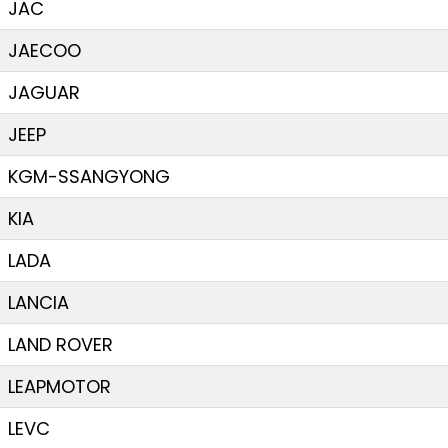
JAC
JAECOO
JAGUAR
JEEP
KGM-SSANGYONG
KIA
LADA
LANCIA
LAND ROVER
LEAPMOTOR
LEVC