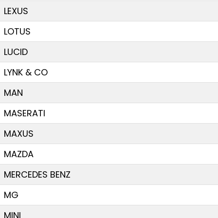
LEXUS
LOTUS
LUCID
LYNK & CO
MAN
MASERATI
MAXUS
MAZDA
MERCEDES BENZ
MG
MINI