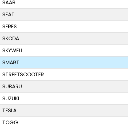
SAAB
SEAT
SERES
SKODA
SKYWELL
SMART
STREETSCOOTER
SUBARU
SUZUKI
TESLA
TOGG