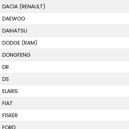
DACIA (RENAULT)
DAEWOO
DAIHATSU
DODGE (RAM)
DONGFENG
DR
DS
ELARIS
FIAT
FISKER
FORD