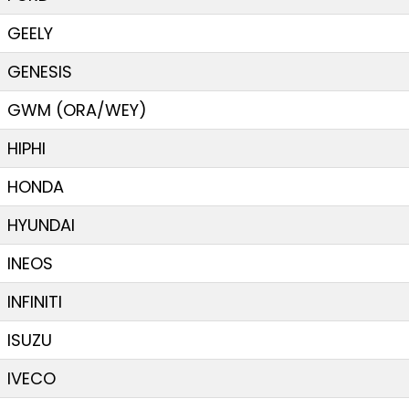
GEELY
GENESIS
GWM (ORA/WEY)
HIPHI
HONDA
HYUNDAI
INEOS
INFINITI
ISUZU
IVECO