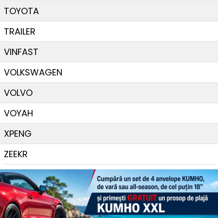
TOYOTA
TRAILER
VINFAST
VOLKSWAGEN
VOLVO
VOYAH
XPENG
ZEEKR