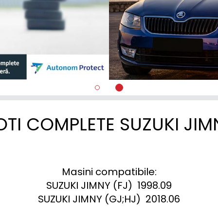
OTI COMPLETE SUZUKI JIM
Masini compatibile:

SUZUKI JIMNY (FJ)  1998.09

SUZUKI JIMNY (GJ;HJ)  2018.06