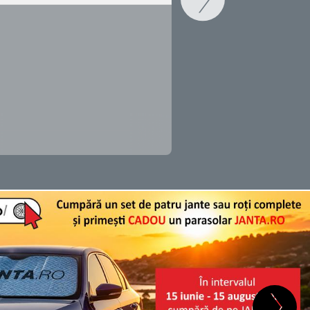
SCHIMB