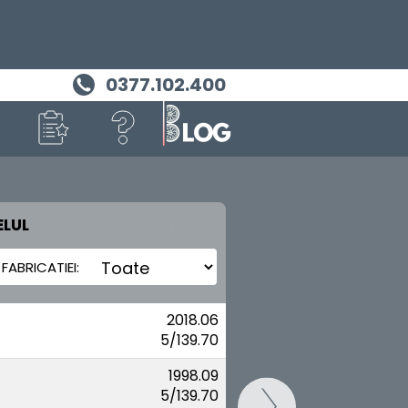
0377.102.400
LUL
MASINA TA
SUZUKI
2018.06
5/139.70
1998.09
5/139.70