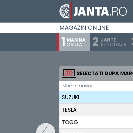
SEAT
SERES
MAGAZIN ONLINE
SKODA
MASINA
JANTE
CAUTA
SELECTEAZA
SKYWELL
SMART
STREETSCOOTER
SELECTATI DUPA MA
Marca masinii
SUBARU
SUZUKI
TESLA
TOGG