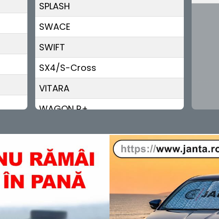
SPLASH
SWACE
SWIFT
SX4/S-Cross
VITARA
WAGON R+