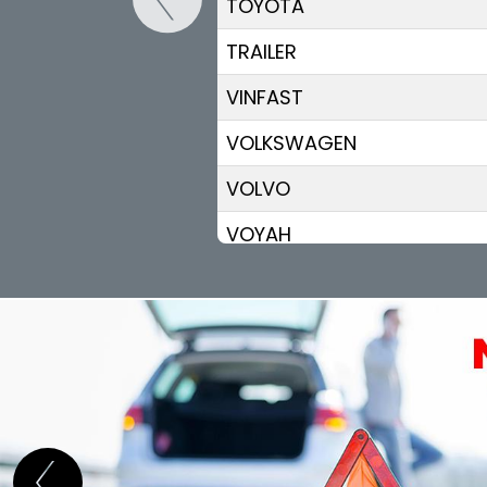
TOYOTA
TRAILER
VINFAST
VOLKSWAGEN
VOLVO
VOYAH
XPENG
ZEEKR