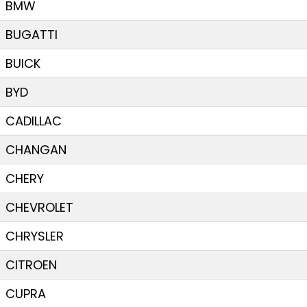
BMW
BUGATTI
BUICK
BYD
CADILLAC
CHANGAN
CHERY
CHEVROLET
CHRYSLER
CITROEN
CUPRA