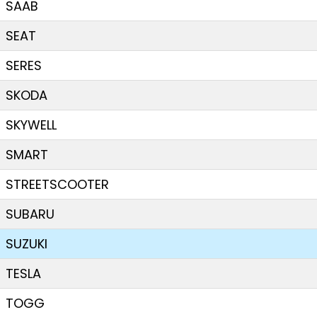
SAAB
SEAT
SERES
SKODA
SKYWELL
SMART
STREETSCOOTER
SUBARU
SUZUKI
TESLA
TOGG