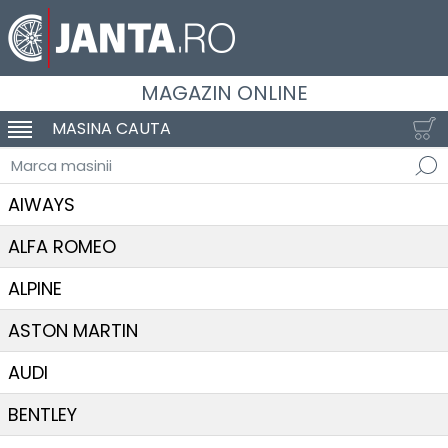
MAGAZIN ONLINE
MASINA CAUTA
SCHIMBA NAVIGAREA
Marca masinii
AIWAYS
ALFA ROMEO
ALPINE
ASTON MARTIN
AUDI
BENTLEY