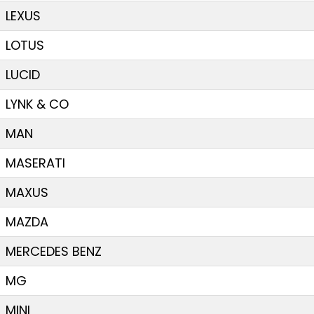
LEXUS
LOTUS
LUCID
LYNK & CO
MAN
MASERATI
MAXUS
MAZDA
MERCEDES BENZ
MG
MINI