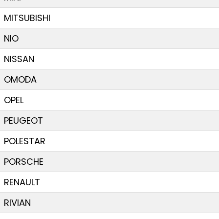
MITSUBISHI
NIO
NISSAN
OMODA
OPEL
PEUGEOT
POLESTAR
PORSCHE
RENAULT
RIVIAN