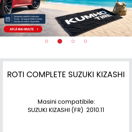
ROTI COMPLETE SUZUKI KIZASHI
Masini compatibile:

SUZUKI KIZASHI (FR)  2010.11