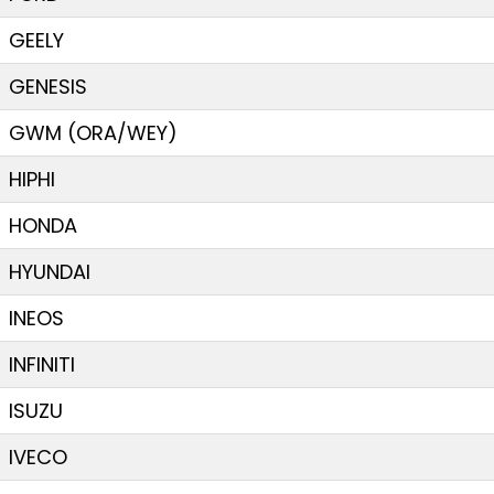
GEELY
GENESIS
GWM (ORA/WEY)
HIPHI
HONDA
HYUNDAI
INEOS
INFINITI
ISUZU
IVECO