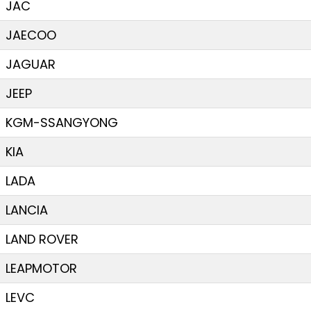
JAC
JAECOO
JAGUAR
JEEP
KGM-SSANGYONG
KIA
LADA
LANCIA
LAND ROVER
LEAPMOTOR
LEVC