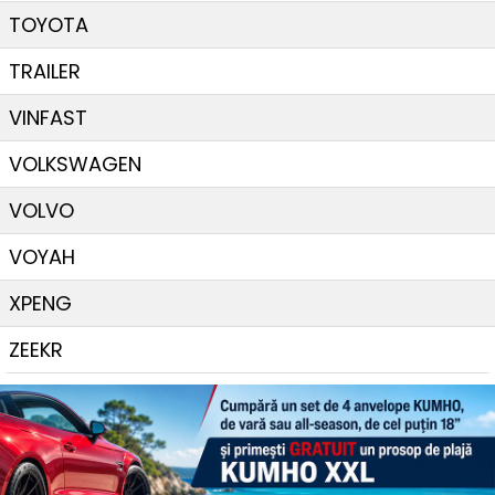
TOYOTA
TRAILER
VINFAST
VOLKSWAGEN
VOLVO
VOYAH
XPENG
ZEEKR