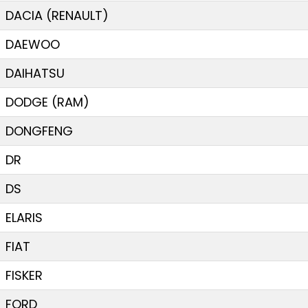
DACIA (RENAULT)
DAEWOO
DAIHATSU
DODGE (RAM)
DONGFENG
DR
DS
ELARIS
FIAT
FISKER
FORD