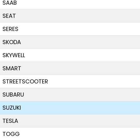
SAAB
SEAT
SERES
SKODA
SKYWELL
SMART
STREETSCOOTER
SUBARU
SUZUKI
TESLA
TOGG