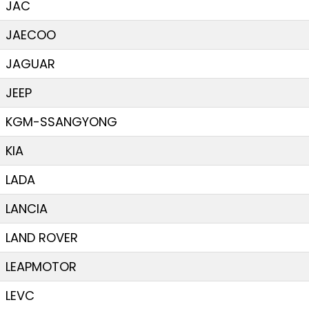
JAC
JAECOO
JAGUAR
JEEP
KGM-SSANGYONG
KIA
LADA
LANCIA
LAND ROVER
LEAPMOTOR
LEVC