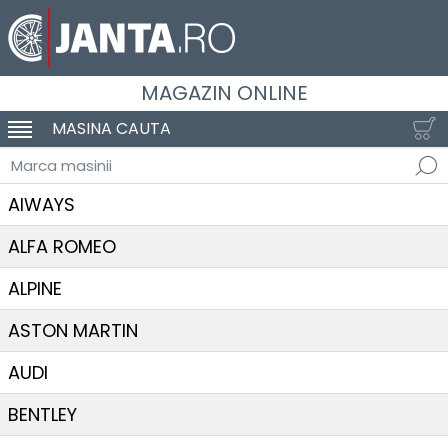
MAGAZIN ONLINE
MASINA CAUTA
SCHIMBA NAVIGAREA
Marca masinii
AIWAYS
ALFA ROMEO
ALPINE
ASTON MARTIN
AUDI
BENTLEY