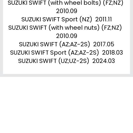
SUZUKI SWIFT (with wheel bolts) (FZ;NZ)  
2010.09

SUZUKI SWIFT Sport (NZ)  2011.11

SUZUKI SWIFT (with wheel nuts) (FZ;NZ)  
2010.09

SUZUKI SWIFT (AZ;AZ-2S)  2017.05

SUZUKI SWIFT Sport (AZ;AZ-2S)  2018.03

SUZUKI SWIFT (UZ;UZ-2S)  2024.03