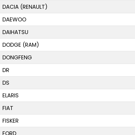
DACIA (RENAULT)
DAEWOO
DAIHATSU
DODGE (RAM)
DONGFENG
DR
DS
ELARIS
FIAT
FISKER
FORD