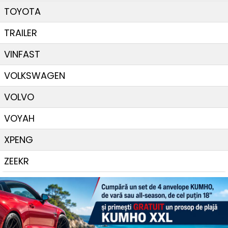
TOYOTA
TRAILER
VINFAST
VOLKSWAGEN
VOLVO
VOYAH
XPENG
ZEEKR