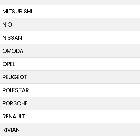
MITSUBISHI
NIO
NISSAN
OMODA
OPEL
PEUGEOT
POLESTAR
PORSCHE
RENAULT
RIVIAN