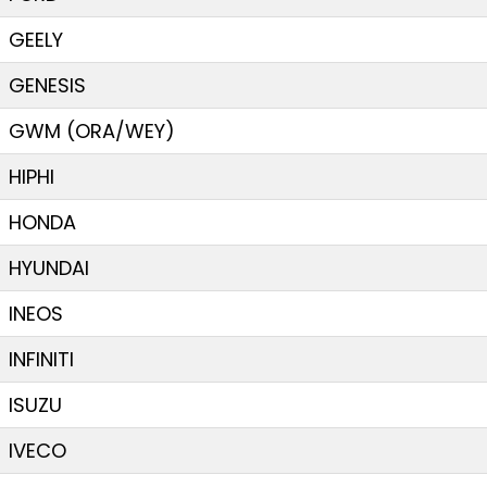
GEELY
GENESIS
GWM (ORA/WEY)
HIPHI
HONDA
HYUNDAI
INEOS
INFINITI
ISUZU
IVECO