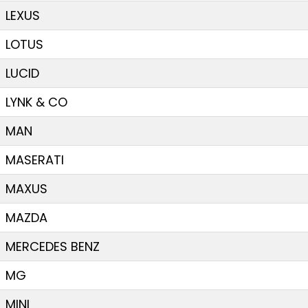
LEXUS
LOTUS
LUCID
LYNK & CO
MAN
MASERATI
MAXUS
MAZDA
MERCEDES BENZ
MG
MINI