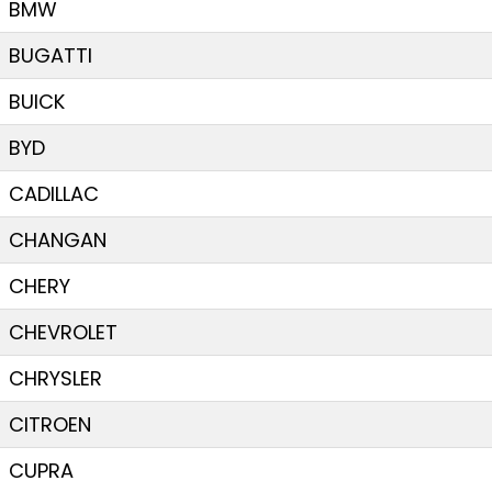
BMW
BUGATTI
BUICK
BYD
CADILLAC
CHANGAN
CHERY
CHEVROLET
CHRYSLER
CITROEN
CUPRA