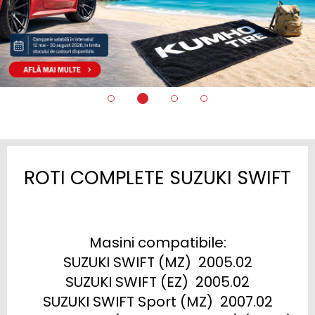
ROTI COMPLETE SUZUKI SWIFT
Masini compatibile:

SUZUKI SWIFT (MZ)  2005.02

SUZUKI SWIFT (EZ)  2005.02

SUZUKI SWIFT Sport (MZ)  2007.02
