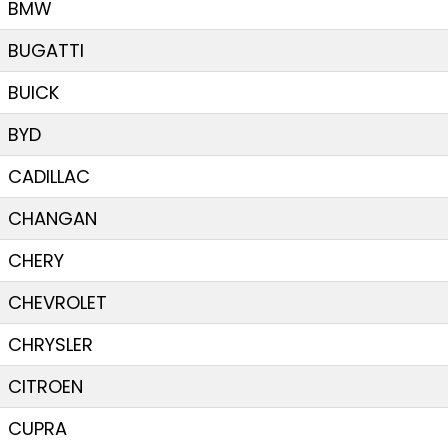
BMW
BUGATTI
BUICK
BYD
CADILLAC
CHANGAN
CHERY
CHEVROLET
CHRYSLER
CITROEN
CUPRA