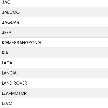
JAC
JAECOO
JAGUAR
JEEP
KGM-SSANGYONG
KIA
LADA
LANCIA
LAND ROVER
LEAPMOTOR
LEVC