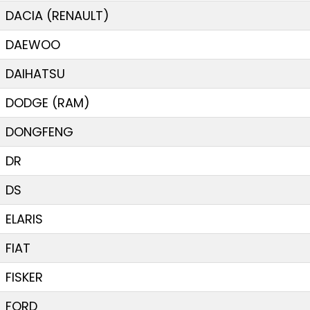
DACIA (RENAULT)
DAEWOO
DAIHATSU
DODGE (RAM)
DONGFENG
DR
DS
ELARIS
FIAT
FISKER
FORD