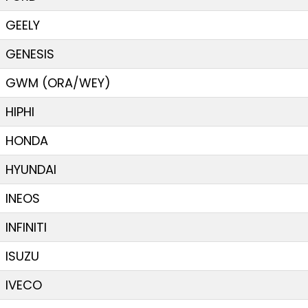
GEELY
GENESIS
GWM (ORA/WEY)
HIPHI
HONDA
HYUNDAI
INEOS
INFINITI
ISUZU
IVECO