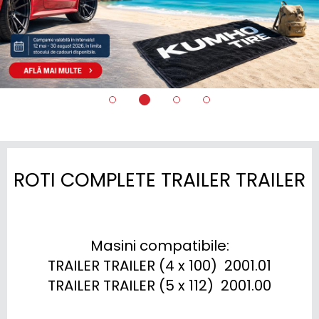
ROTI COMPLETE TRAILER TRAILER
Masini compatibile:

TRAILER TRAILER (4 x 100)  2001.01

TRAILER TRAILER (5 x 112)  2001.00