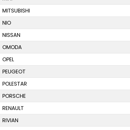
MITSUBISHI
NIO
NISSAN
OMODA
OPEL
PEUGEOT
POLESTAR
PORSCHE
RENAULT
RIVIAN