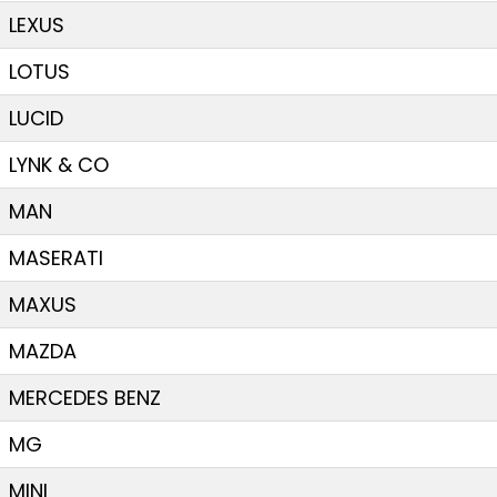
LEXUS
LOTUS
LUCID
LYNK & CO
MAN
MASERATI
MAXUS
MAZDA
MERCEDES BENZ
MG
MINI