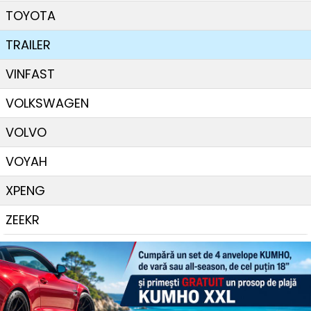
TOYOTA
TRAILER
VINFAST
VOLKSWAGEN
VOLVO
VOYAH
XPENG
ZEEKR