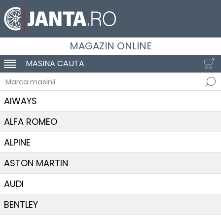
MAGAZIN ONLINE
MASINA CAUTA
SCHIMBA NAVIGAREA
Marca masinii
AIWAYS
ALFA ROMEO
ALPINE
ASTON MARTIN
AUDI
BENTLEY