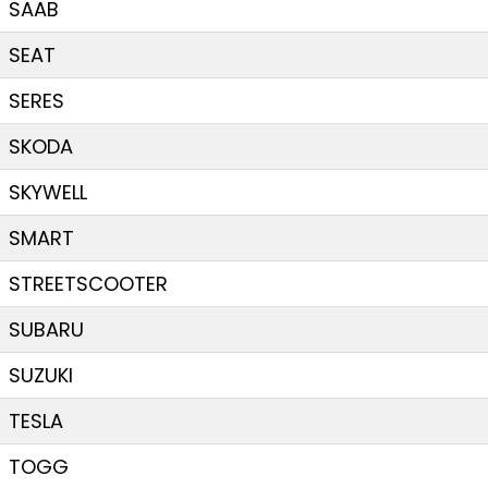
SAAB
SEAT
SERES
SKODA
SKYWELL
SMART
STREETSCOOTER
SUBARU
SUZUKI
TESLA
TOGG