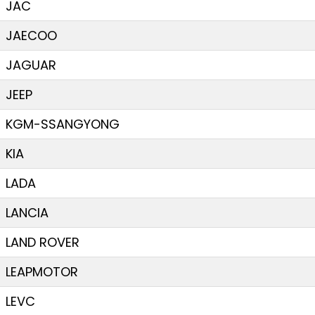
JAC
JAECOO
JAGUAR
JEEP
KGM-SSANGYONG
KIA
LADA
LANCIA
LAND ROVER
LEAPMOTOR
LEVC