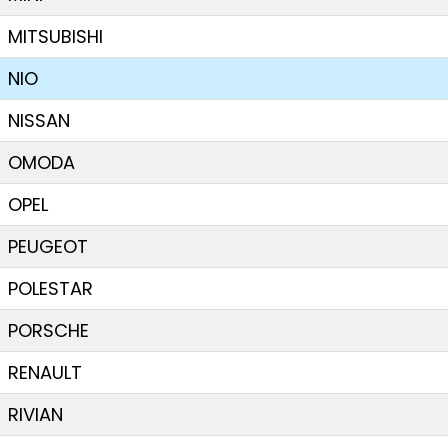
MITSUBISHI
NIO
NISSAN
OMODA
OPEL
PEUGEOT
POLESTAR
PORSCHE
RENAULT
RIVIAN