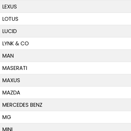
LEXUS
LOTUS
LUCID
LYNK & CO
MAN
MASERATI
MAXUS
MAZDA
MERCEDES BENZ
MG
MINI