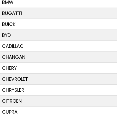
BMW
BUGATTI
BUICK
BYD
CADILLAC
CHANGAN
CHERY
CHEVROLET
CHRYSLER
CITROEN
CUPRA