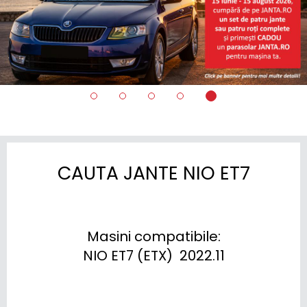
CAUTA JANTE NIO ET7
Masini compatibile:

NIO ET7 (ETX)  2022.11