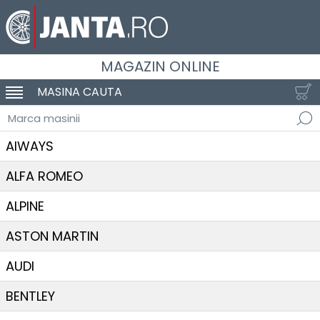
MAGAZIN ONLINE
MASINA CAUTA
SCHIMBA NAVIGAREA
Marca masinii
AIWAYS
ALFA ROMEO
ALPINE
ASTON MARTIN
AUDI
BENTLEY