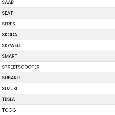
SAAB
SEAT
SERES
SKODA
SKYWELL
SMART
STREETSCOOTER
SUBARU
SUZUKI
TESLA
TOGG