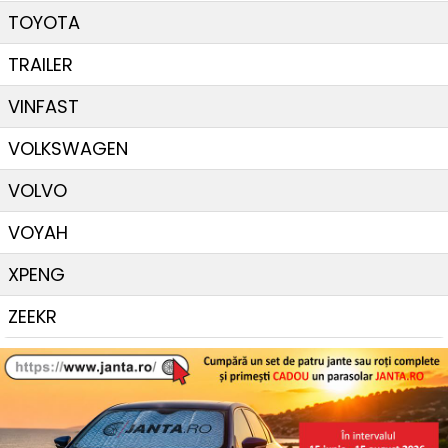
TOYOTA
TRAILER
VINFAST
VOLKSWAGEN
VOLVO
VOYAH
XPENG
ZEEKR