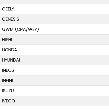
GEELY
GENESIS
GWM (ORA/WEY)
HIPHI
HONDA
HYUNDAI
INEOS
INFINITI
ISUZU
IVECO