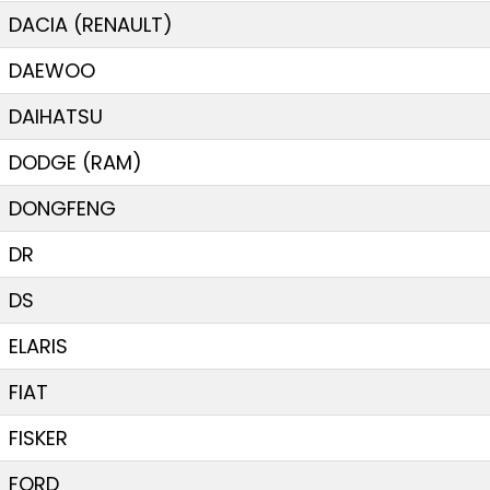
DACIA (RENAULT)
DAEWOO
DAIHATSU
DODGE (RAM)
DONGFENG
DR
DS
ELARIS
FIAT
FISKER
FORD