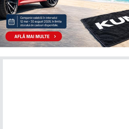
TOGG
TOYOTA
TRAILER
VINFAST
VOLKSWAGEN
VOLVO
VOYAH
XPENG
ZEEKR