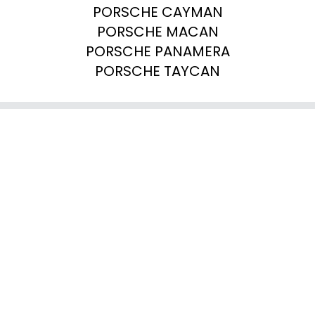
PORSCHE CAYMAN

PORSCHE MACAN

PORSCHE PANAMERA

PORSCHE TAYCAN