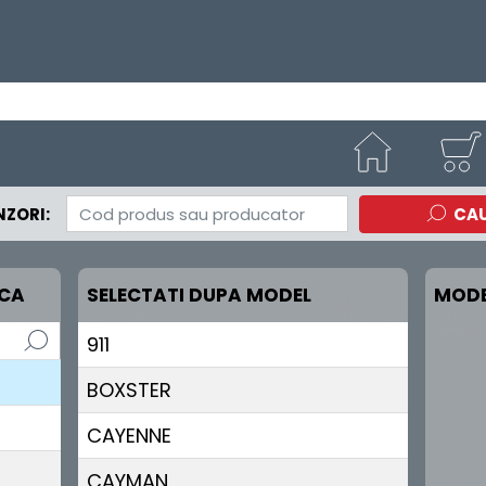
ZORI:
CA
RCA
SELECTATI DUPA MODEL
MODE
911
BOXSTER
CAYENNE
CAYMAN