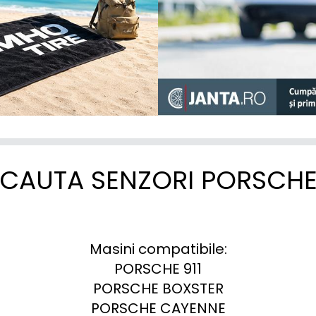
CAUTA SENZORI PORSCH
Masini compatibile:

PORSCHE 911

PORSCHE BOXSTER

PORSCHE CAYENNE
