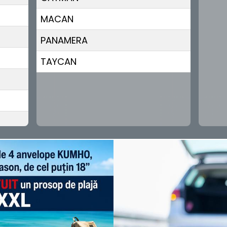
MACAN
PANAMERA
TAYCAN