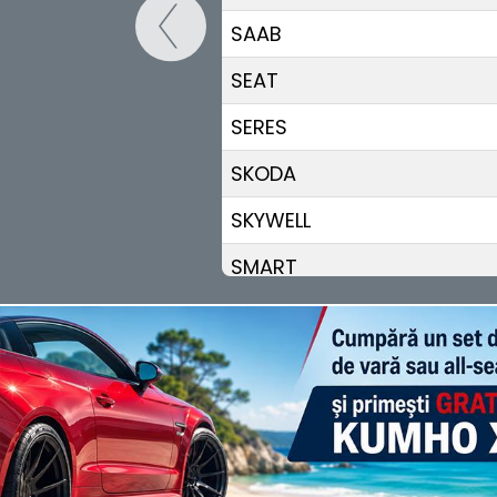
SAAB
SEAT
SERES
SKODA
SKYWELL
SMART
STREETSCOOTER
SUBARU
SUZUKI
TESLA