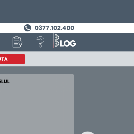
0377.102.400
UTA
LUL
MASINA TA