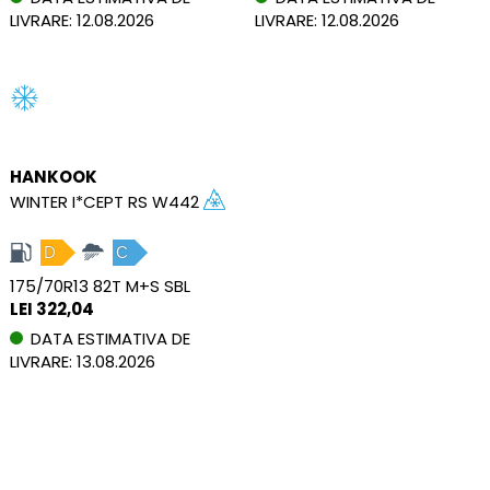
LIVRARE: 12.08.2026
LIVRARE: 12.08.2026
HANKOOK
WINTER I*CEPT RS W442
D
C
175/70R13 82T M+S SBL
LEI 322,04
DATA ESTIMATIVA DE
LIVRARE: 13.08.2026