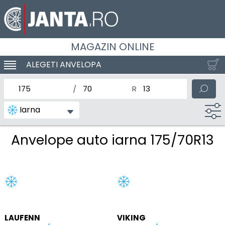
MAGAZIN ONLINE
ALEGETI ANVELOPA
SCHIMBA NAVIGAREA
latimea nominala a anvelopei
Inaltimea anvelopei
Diametrul nominal al anv
Iarna
Anvelope auto iarna 175/70R13
LAUFENN
VIKING