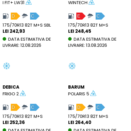
I FIT+ LW31
WINTECH
D
C
E
C
175/70R13 82T M+S SBL
175/70R13 82T M+S
LEI 242,93
LEI 248,45
DATA ESTIMATIVA DE
DATA ESTIMATIVA DE
LIVRARE: 12.08.2026
LIVRARE: 13.08.2026
DEBICA
BARUM
FRIGO 2
POLARIS 5
D
C
D
C
175/70R13 82T M+S
175/70R13 82T M+S
LEI 252,36
LEI 264,40
DATA ESTIMATIVA DE
DATA ESTIMATIVA DE