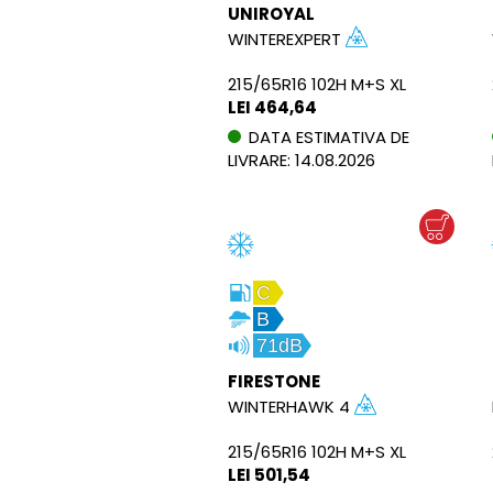
UNIROYAL
WINTEREXPERT
215/65R16 102H M+S XL
LEI 464,64
DATA ESTIMATIVA DE
LIVRARE: 14.08.2026
C
B
71dB
FIRESTONE
WINTERHAWK 4
215/65R16 102H M+S XL
LEI 501,54