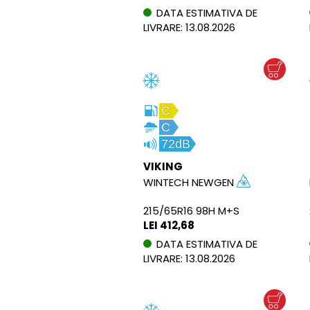
DATA ESTIMATIVA DE
LIVRARE: 13.08.2026
C
C
72dB
VIKING
WINTECH NEWGEN
215/65R16 98H M+S
LEI 412,68
DATA ESTIMATIVA DE
LIVRARE: 13.08.2026