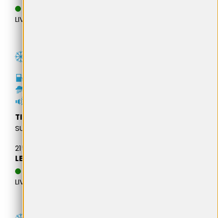
DATA ESTIMATIVA DE
LIVRARE: 13.08.2026
C
C
72dB
TIGAR
SUV WINTER
215/65R16 102H M+S XL
LEI 440,33
DATA ESTIMATIVA DE
LIVRARE: 13.08.2026