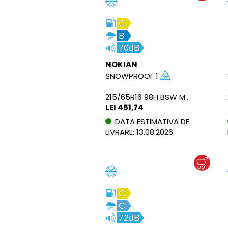
C
B
70dB
NOKIAN
SNOWPROOF 1
215/65R16 98H BSW M+S
LEI 451,74
DATA ESTIMATIVA DE
LIVRARE: 13.08.2026
C
C
72dB