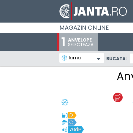
MAGAZIN ONLINE
ANVELOPE
SELECTEAZA
Iarna
BUCATA:
An
D
C
70dB