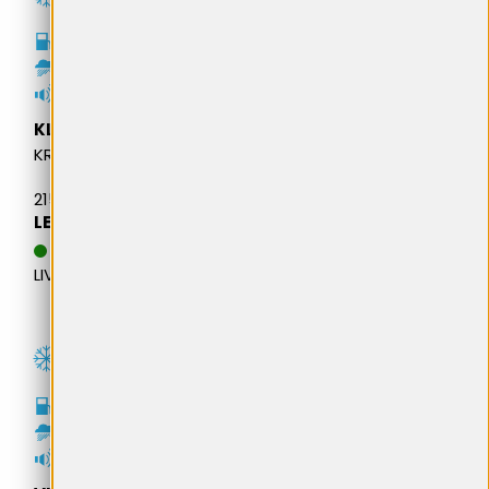
C
B
71dB
KLEBER
KRISALP HP3
215/65R16 102H M+S XL
LEI 543,76
DATA ESTIMATIVA DE
LIVRARE: 20.08.2026
D
C
73dB