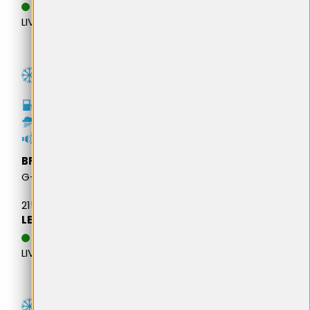
DATA ESTIMATIVA DE
LIVRARE: 20.08.2026
C
B
69dB
BFGOODRICH
G-FORCE WINTER 2 SUV
215/65R16 98H M+S
LEI 513,81
DATA ESTIMATIVA DE
LIVRARE: 13.08.2026