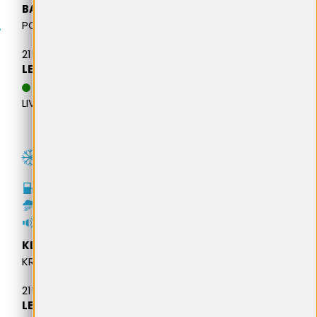
BARUM
POLARIS 6
215/65R16 102H M+S XL
LEI 498,18
DATA ESTIMATIVA DE
LIVRARE: 13.08.2026
C
B
69dB
KLEBER
KRISALP HP3
215/65R16 98H M+S
LEI 508,08