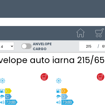
ANVELOPE
latimea nom
Inal
CARGO
velope auto iarna 215/65
C
D
C
D
72dB
73dB