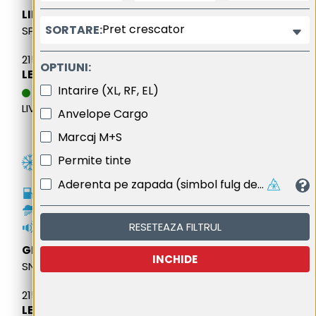
LING LONG
Pret crescator
SORTARE:
SPORT MASTER WINTER
215/65R16 102H M+S XL
OPTIUNI:
LEI 361,61
Intarire (XL, RF, EL)
DATA ESTIMATIVA DE
LIVRARE: 13.08.2026
Anvelope Cargo
Marcaj M+S
Permite tinte
Aderenta pe zapada (simbol fulg de nea cu trei varfuri de munte)
D
C
RESETEAZA FILTRUL
72dB
GENERAL
INCHIDE
SNOW GRABBER PLUS
215/65R16 98H FR M+S
LEI 405,53