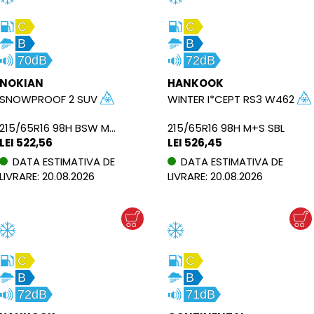
C
C
B
B
70dB
72dB
NOKIAN
HANKOOK
SNOWPROOF 2 SUV
WINTER I*CEPT RS3 W462
215/65R16 98H BSW M+S
215/65R16 98H M+S SBL
LEI 522,56
LEI 526,45
DATA ESTIMATIVA DE
DATA ESTIMATIVA DE
LIVRARE: 20.08.2026
LIVRARE: 20.08.2026
C
C
B
B
72dB
71dB