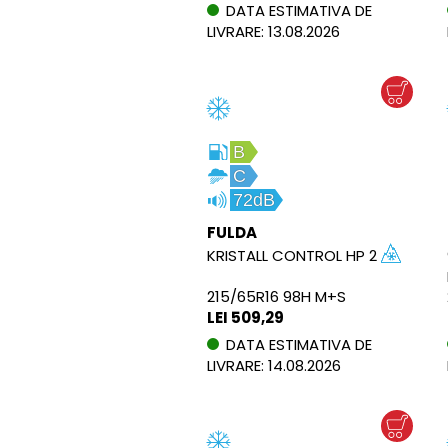
DATA ESTIMATIVA DE
LIVRARE: 13.08.2026
B
C
72dB
FULDA
KRISTALL CONTROL HP 2
215/65R16 98H M+S
LEI 509,29
DATA ESTIMATIVA DE
LIVRARE: 14.08.2026