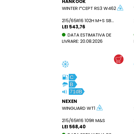
HANKOOK
WINTER I*CEPT RS3 W462
215/65R16 102H M+S SBL XL
LEI 543,76
DATA ESTIMATIVA DE
LIVRARE: 20.08.2026
C
B
71dB
NEXEN
WINGUARD WT1
215/65R16 109R M&S
LEI 568,40