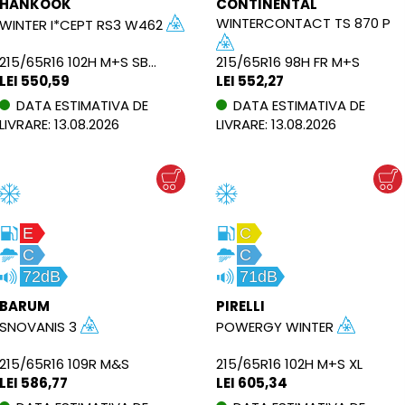
HANKOOK
CONTINENTAL
WINTERCONTACT TS 870 P
WINTER I*CEPT RS3 W462
215/65R16 102H M+S SBL XL
215/65R16 98H FR M+S
LEI 550,59
LEI 552,27
DATA ESTIMATIVA DE
DATA ESTIMATIVA DE
LIVRARE: 13.08.2026
LIVRARE: 13.08.2026
E
C
C
C
72dB
71dB
BARUM
PIRELLI
SNOVANIS 3
POWERGY WINTER
215/65R16 109R M&S
215/65R16 102H M+S XL
LEI 586,77
LEI 605,34