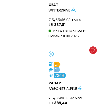
CEAT
WINTERDRIVE
215/65R16 98H M+S
LEI 337,81
DATA ESTIMATIVA DE
LIVRARE: 11.08.2026
D
D
73dB
RADAR
ARGONITE ALPINE
215/65R16 109R M&S
LEI 389,44