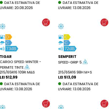
DATA ESTIMATIVA DE
DATA ESTIMATIVA DE
LIVRARE: 20.08.2026
LIVRARE: 13.08.2026
D
C
C
C
73dB
72dB
TIGAR
SEMPERIT
CARGO SPEED WINTER −
SPEED-GRIP 5
PERMITE TINTE
215/65R16 109R M&S
215/65R16 98H M+S
LEI 512,99
LEI 513,09
DATA ESTIMATIVA DE
DATA ESTIMATIVA DE
LIVRARE: 13.08.2026
LIVRARE: 13.08.2026