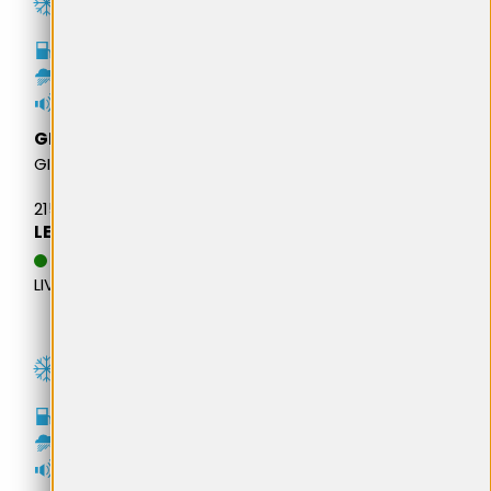
D
B
71dB
GITI
GITIWINTER W2 SUV
215/65R16 98H BSW M+S
LEI 460,25
DATA ESTIMATIVA DE
LIVRARE: 11.08.2026
B
C
72dB