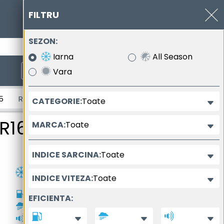
FILTRU
SEZON:
0377.102.400
Iarna
All Season
Vara
inala a anvelopei
Toate
CATEGORIE:
timea anvelopei
Diametrul nominal al anvelopei
R16
Toate
MARCA:
Toate
INDICE SARCINA:
Toate
INDICE VITEZA:
D
EFICIENTA:
A
72dB