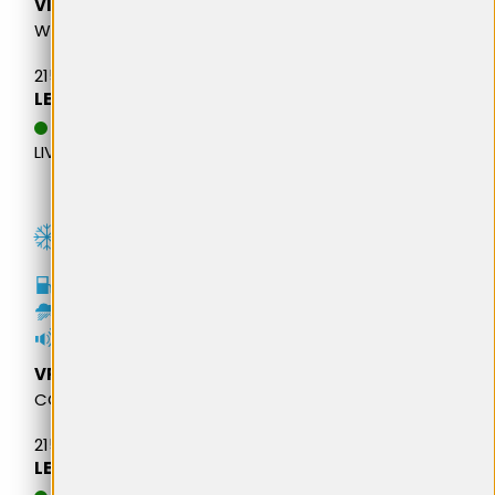
VIKING
WINTECH VAN
215/65R16 109R M&S
LEI 562,84
DATA ESTIMATIVA DE
LIVRARE: 13.08.2026
D
B
73dB
VREDESTEIN
COMTRAC 2 WINTER +
215/65R16 109R M&S
LEI 614,43