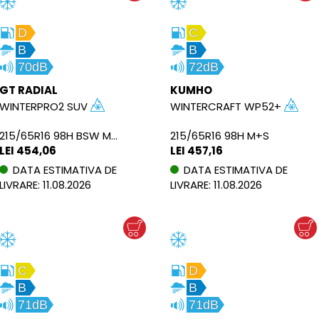
D
C
B
B
70dB
72dB
GT RADIAL
KUMHO
WINTERPRO2 SUV
WINTERCRAFT WP52+
215/65R16 98H BSW M+S
215/65R16 98H M+S
LEI 454,06
LEI 457,16
DATA ESTIMATIVA DE
DATA ESTIMATIVA DE
LIVRARE: 11.08.2026
LIVRARE: 11.08.2026
C
D
B
B
71dB
71dB