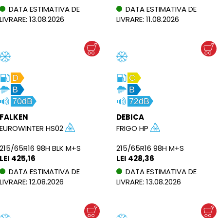
DATA ESTIMATIVA DE
DATA ESTIMATIVA DE
LIVRARE: 13.08.2026
LIVRARE: 11.08.2026
D
C
B
B
70dB
72dB
FALKEN
DEBICA
EUROWINTER HS02
FRIGO HP
215/65R16 98H BLK M+S
215/65R16 98H M+S
LEI 425,16
LEI 428,36
DATA ESTIMATIVA DE
DATA ESTIMATIVA DE
LIVRARE: 12.08.2026
LIVRARE: 13.08.2026