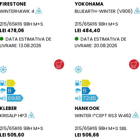
FIRESTONE
YOKOHAMA
WINTERHAWK 4
BLUEARTH-WINTER (V906)
215/65R16 98H M+S
215/65R16 98H M+S
LEI 478,06
LEI 484,40
DATA ESTIMATIVA DE
DATA ESTIMATIVA DE
LIVRARE: 13.08.2026
LIVRARE: 20.08.2026
C
C
B
B
69dB
72dB
KLEBER
HANKOOK
KRISALP HP3
WINTER I*CEPT RS3 W462
215/65R16 98H M+S
215/65R16 98H M+S SBL
LEI 505,60
LEI 506,66