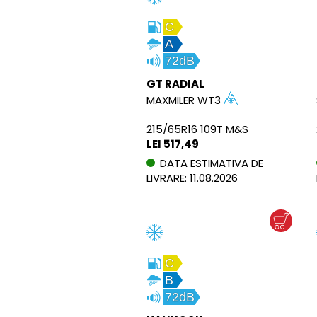
C
A
72dB
GT RADIAL
MAXMILER WT3
215/65R16 109T M&S
LEI 517,49
DATA ESTIMATIVA DE
LIVRARE: 11.08.2026
C
B
72dB