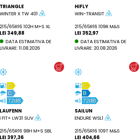
TRIANGLE
HIFLY
WINTER X TW 401
WIN-TRANSIT
215/65R16 102H M+S XL
215/65R16 109R M&S
LEI 349,88
LEI 352,97
DATA ESTIMATIVA DE
DATA ESTIMATIVA DE
LIVRARE: 11.08.2026
LIVRARE: 20.08.2026
C
C
C
B
72dB
72dB
LAUFENN
SAILUN
I FIT+ LW31 SUV
ENDURE WSL1
215/65R16 98H M+S SBL
215/65R16 109T M&S
LEI 397,36
LEI 404,66