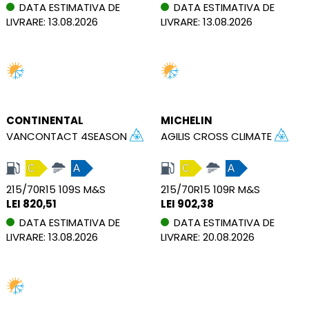
DATA ESTIMATIVA DE
DATA ESTIMATIVA DE
LIVRARE: 13.08.2026
LIVRARE: 13.08.2026
CONTINENTAL
MICHELIN
VANCONTACT 4SEASON
AGILIS CROSS CLIMATE
C
A
C
A
215/70R15 109S M&S
215/70R15 109R M&S
LEI 820,51
LEI 902,38
DATA ESTIMATIVA DE
DATA ESTIMATIVA DE
LIVRARE: 13.08.2026
LIVRARE: 20.08.2026