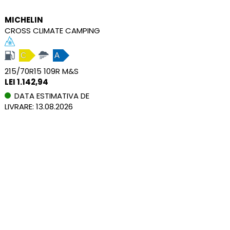
MICHELIN
CROSS CLIMATE CAMPING
C
A
215/70R15 109R M&S
LEI 1.142,94
DATA ESTIMATIVA DE
LIVRARE: 13.08.2026