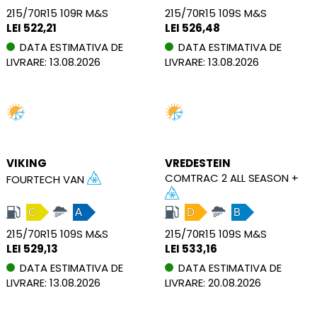
215/70R15 109R M&S
215/70R15 109S M&S
LEI 522,21
LEI 526,48
DATA ESTIMATIVA DE
DATA ESTIMATIVA DE
LIVRARE: 13.08.2026
LIVRARE: 13.08.2026
VIKING
VREDESTEIN
COMTRAC 2 ALL SEASON +
FOURTECH VAN
C
A
D
B
215/70R15 109S M&S
215/70R15 109S M&S
LEI 529,13
LEI 533,16
DATA ESTIMATIVA DE
DATA ESTIMATIVA DE
LIVRARE: 13.08.2026
LIVRARE: 20.08.2026