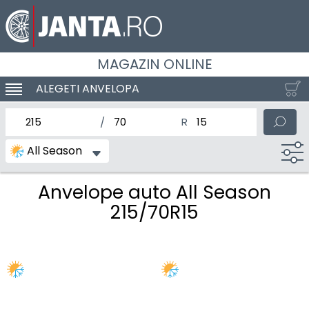
MAGAZIN ONLINE
ALEGETI ANVELOPA
SCHIMBA NAVIGAREA
latimea nominala a anvelopei
Inaltimea anvelopei
Diametrul nominal al anv
All Season
Anvelope auto All Season
215/70R15