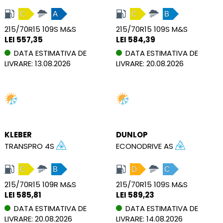
C
A
C
B
215/70R15 109S M&S
215/70R15 109S M&S
LEI 557,35
LEI 584,39
DATA ESTIMATIVA DE
DATA ESTIMATIVA DE
LIVRARE: 13.08.2026
LIVRARE: 20.08.2026
KLEBER
DUNLOP
TRANSPRO 4S
ECONODRIVE AS
C
B
D
C
215/70R15 109R M&S
215/70R15 109S M&S
LEI 585,81
LEI 589,23
DATA ESTIMATIVA DE
DATA ESTIMATIVA DE
LIVRARE: 20.08.2026
LIVRARE: 14.08.2026