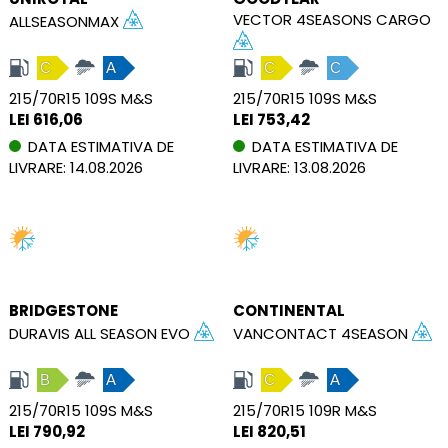
VECTOR 4SEASONS CARGO
ALLSEASONMAX
C
A
C
C
215/70R15 109S M&S
215/70R15 109S M&S
LEI 616,06
LEI 753,42
DATA ESTIMATIVA DE
DATA ESTIMATIVA DE
LIVRARE: 14.08.2026
LIVRARE: 13.08.2026
BRIDGESTONE
CONTINENTAL
DURAVIS ALL SEASON EVO
VANCONTACT 4SEASON
B
A
C
A
215/70R15 109S M&S
215/70R15 109R M&S
LEI 790,92
LEI 820,51