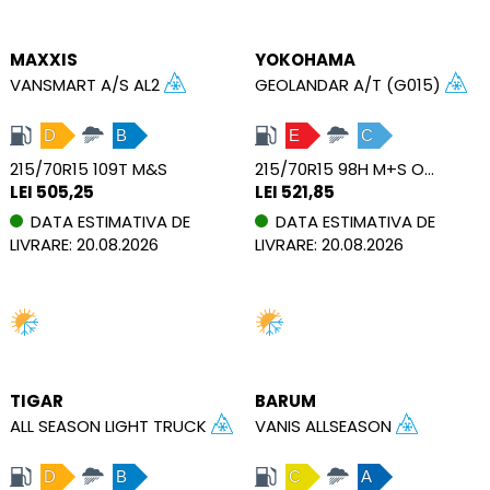
MAXXIS
YOKOHAMA
VANSMART A/S AL2
GEOLANDAR A/T (G015)
D
B
E
C
215/70R15 109T M&S
215/70R15 98H M+S OWL
LEI 505,25
LEI 521,85
DATA ESTIMATIVA DE
DATA ESTIMATIVA DE
LIVRARE: 20.08.2026
LIVRARE: 20.08.2026
TIGAR
BARUM
ALL SEASON LIGHT TRUCK
VANIS ALLSEASON
D
B
C
A