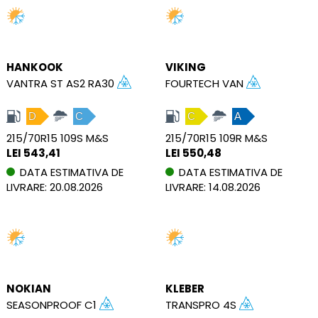
HANKOOK
VIKING
VANTRA ST AS2 RA30
FOURTECH VAN
D
C
C
A
215/70R15 109S M&S
215/70R15 109R M&S
LEI 543,41
LEI 550,48
DATA ESTIMATIVA DE
DATA ESTIMATIVA DE
LIVRARE: 20.08.2026
LIVRARE: 14.08.2026
NOKIAN
KLEBER
SEASONPROOF C1
TRANSPRO 4S