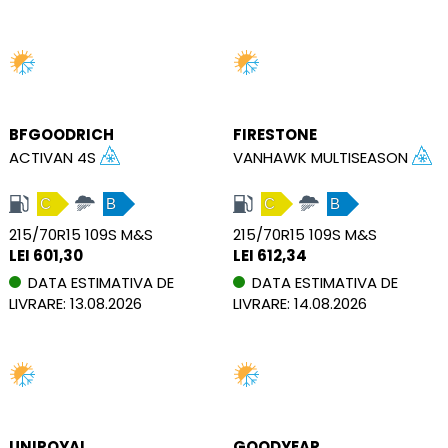
BFGOODRICH
FIRESTONE
ACTIVAN 4S
VANHAWK MULTISEASON
C
B
C
B
215/70R15 109S M&S
215/70R15 109S M&S
LEI 601,30
LEI 612,34
DATA ESTIMATIVA DE
DATA ESTIMATIVA DE
LIVRARE: 13.08.2026
LIVRARE: 14.08.2026
UNIROYAL
GOODYEAR