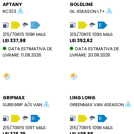
APTANY
GOLDLINE
RC513
GL 4SEASON LT+
C
C
C
B
215/70R15 109R M&S
215/70R15 109S M&S
LEI 337,98
LEI 352,62
DATA ESTIMATIVA DE
DATA ESTIMATIVA DE
LIVRARE: 11.08.2026
LIVRARE: 20.08.2026
GRIPMAX
LING LONG
SUREGRIP A/S VAN
GREENMAX VAN 4SEASON
C
B
C
B
215/70R15 109T M&S
215/70R15 109R M&S
LEI 376,29
LEI 406,55