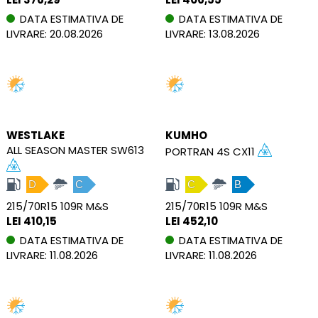
DATA ESTIMATIVA DE
DATA ESTIMATIVA DE
LIVRARE: 20.08.2026
LIVRARE: 13.08.2026
WESTLAKE
KUMHO
ALL SEASON MASTER SW613
PORTRAN 4S CX11
D
C
C
B
215/70R15 109R M&S
215/70R15 109R M&S
LEI 410,15
LEI 452,10
DATA ESTIMATIVA DE
DATA ESTIMATIVA DE
LIVRARE: 11.08.2026
LIVRARE: 11.08.2026