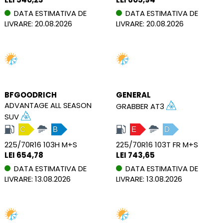
DATA ESTIMATIVA DE
DATA ESTIMATIVA DE
LIVRARE: 20.08.2026
LIVRARE: 20.08.2026
BFGOODRICH
GENERAL
ADVANTAGE ALL SEASON
GRABBER AT3
SUV
C
B
E
D
225/70R16 103H M+S
225/70R16 103T FR M+S
LEI 654,78
LEI 743,65
DATA ESTIMATIVA DE
DATA ESTIMATIVA DE
LIVRARE: 13.08.2026
LIVRARE: 13.08.2026