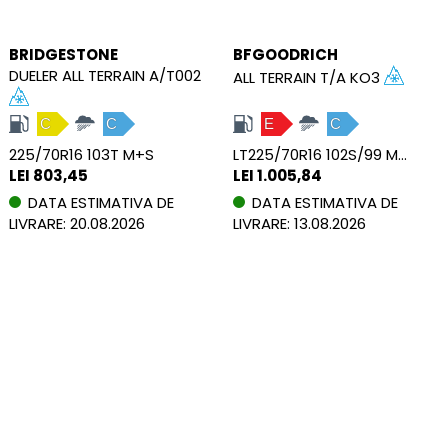
BRIDGESTONE
BFGOODRICH
DUELER ALL TERRAIN A/T002
ALL TERRAIN T/A KO3
C
C
E
C
225/70R16 103T M+S
LT225/70R16 102S/99 M+S PR6 RWL
LEI 803,45
LEI 1.005,84
DATA ESTIMATIVA DE
DATA ESTIMATIVA DE
LIVRARE: 20.08.2026
LIVRARE: 13.08.2026