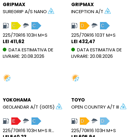
GRIPMAX
GRIPMAX
SUREGRIP A/S NANO
INCEPTION A/T
C
C
D
C
225/70R16 103H M+S
225/70R16 103T M+S
LEI 411,62
LEI 432,47
DATA ESTIMATIVA DE
DATA ESTIMATIVA DE
LIVRARE: 20.08.2026
LIVRARE: 20.08.2026
YOKOHAMA
TOYO
GEOLANDAR A/T (G015)
OPEN COUNTRY A/T III
E
C
D
D
225/70R16 103H M+S RBL RPB
225/70R16 103H M+S
LEI 540,23
LEI 605,94