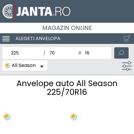
MAGAZIN ONLINE
ALEGETI ANVELOPA
SCHIMBA NAVIGAREA
latimea nominala a anvelopei
Inaltimea anvelopei
Diametrul nominal al anv
All Season
Anvelope auto All Season
225/70R16