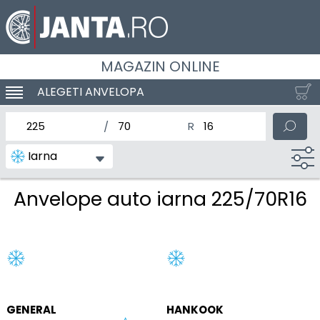
MAGAZIN ONLINE
ALEGETI ANVELOPA
SCHIMBA NAVIGAREA
latimea nominala a anvelopei
Inaltimea anvelopei
Diametrul nominal al anv
Iarna
Anvelope auto iarna 225/70R16
GENERAL
HANKOOK