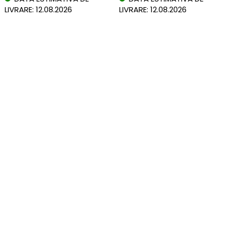
LIVRARE: 12.08.2026
LIVRARE: 12.08.2026