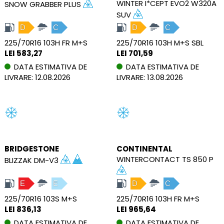
WINTER I*CEPT EVO2 W320A
SNOW GRABBER PLUS
SUV
D
C
D
C
225/70R16 103H FR M+S
225/70R16 103H M+S SBL
LEI 583,27
LEI 701,59
DATA ESTIMATIVA DE
DATA ESTIMATIVA DE
LIVRARE: 12.08.2026
LIVRARE: 13.08.2026
BRIDGESTONE
CONTINENTAL
WINTERCONTACT TS 850 P
BLIZZAK DM-V3
E
E
D
C
225/70R16 103S M+S
225/70R16 103H FR M+S
LEI 836,13
LEI 965,64
DATA ESTIMATIVA DE
DATA ESTIMATIVA DE