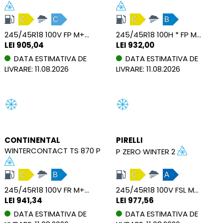
C
C
C
B
245/45R18 100V FP M+S XL
245/45R18 100H * FP M+S XL
LEI 905,04
LEI 932,00
DATA ESTIMATIVA DE
DATA ESTIMATIVA DE
LIVRARE: 11.08.2026
LIVRARE: 11.08.2026
CONTINENTAL
PIRELLI
WINTERCONTACT TS 870 P
P ZERO WINTER 2
C
B
C
A
245/45R18 100V FR M+S XL
245/45R18 100V FSL M+S XL
LEI 941,34
LEI 977,56
DATA ESTIMATIVA DE
DATA ESTIMATIVA DE