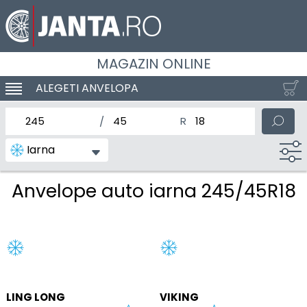
MAGAZIN ONLINE
ALEGETI ANVELOPA
SCHIMBA NAVIGAREA
latimea nominala a anvelopei
Inaltimea anvelopei
Diametrul nominal al anv
Iarna
Anvelope auto iarna 245/45R18
LING LONG
VIKING