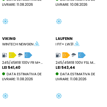
LIVRARE: 11.08.2026
LIVRARE: 10.08.2026
VIKING
LAUFENN
WINTECH NEWGEN
I FIT+ LW31
C
C
D
C
245/45R18 100V FR M+S XL
245/45R18 100V FSL M+S XL
LEI 541,40
LEI 543,44
DATA ESTIMATIVA DE
DATA ESTIMATIVA DE
LIVRARE: 11.08.2026
LIVRARE: 11.08.2026