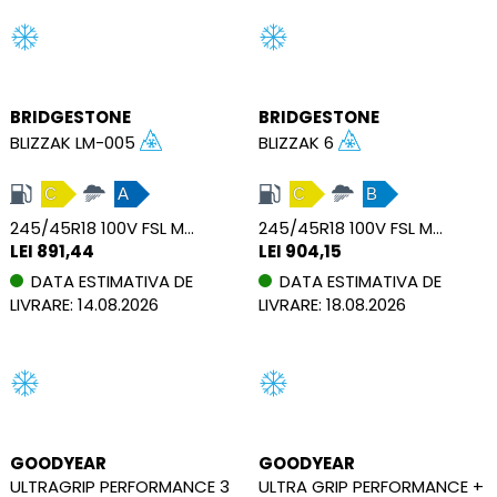
BRIDGESTONE
BRIDGESTONE
BLIZZAK LM-005
BLIZZAK 6
C
A
C
B
245/45R18 100V FSL M+S XL
245/45R18 100V FSL M+S XL
LEI 891,44
LEI 904,15
DATA ESTIMATIVA DE
DATA ESTIMATIVA DE
LIVRARE: 14.08.2026
LIVRARE: 18.08.2026
GOODYEAR
GOODYEAR
ULTRAGRIP PERFORMANCE 3
ULTRA GRIP PERFORMANCE +