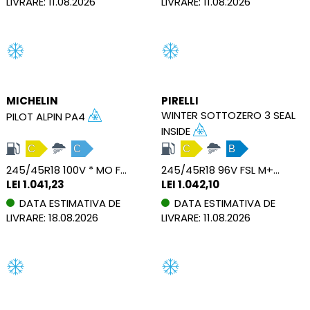
LIVRARE: 11.08.2026
LIVRARE: 11.08.2026
MICHELIN
PIRELLI
WINTER SOTTOZERO 3 SEAL
PILOT ALPIN PA4
INSIDE
C
C
C
B
245/45R18 100V * MO FSL M+S XL
245/45R18 96V FSL M+S SEAL
LEI 1.041,23
LEI 1.042,10
DATA ESTIMATIVA DE
DATA ESTIMATIVA DE
LIVRARE: 18.08.2026
LIVRARE: 11.08.2026