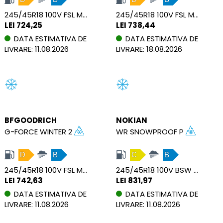
245/45R18 100V FSL M+S XL
245/45R18 100V FSL M+S SBL XL
LEI 724,25
LEI 738,44
DATA ESTIMATIVA DE
DATA ESTIMATIVA DE
LIVRARE: 11.08.2026
LIVRARE: 18.08.2026
BFGOODRICH
NOKIAN
G-FORCE WINTER 2
WR SNOWPROOF P
D
B
C
B
245/45R18 100V FSL M+S XL
245/45R18 100V BSW M+S MFS XL
LEI 742,63
LEI 831,97
DATA ESTIMATIVA DE
DATA ESTIMATIVA DE
LIVRARE: 11.08.2026
LIVRARE: 11.08.2026