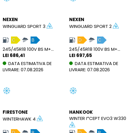
NEXEN
NEXEN
WINGUARD SPORT 3
WINGUARD SPORT 2
C
B
D
C
245/45R18 100V BS M+S RPB XL
245/45R18 100V BS M+S RPB XL
LEI 686,41
LEI 697,65
DATA ESTIMATIVA DE
DATA ESTIMATIVA DE
LIVRARE: 07.08.2026
LIVRARE: 07.08.2026
FIRESTONE
HANKOOK
WINTER I*CEPT EVO3 W330
WINTERHAWK 4
D
B
D
B