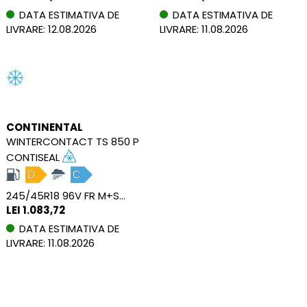
DATA ESTIMATIVA DE
DATA ESTIMATIVA DE
LIVRARE: 12.08.2026
LIVRARE: 11.08.2026
CONTINENTAL
WINTERCONTACT TS 850 P
CONTISEAL
D
C
245/45R18 96V FR M+S SEAL
LEI 1.083,72
DATA ESTIMATIVA DE
LIVRARE: 11.08.2026