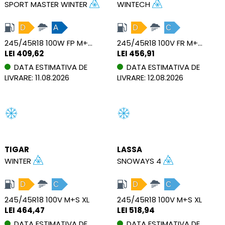
SPORT MASTER WINTER
WINTECH
D
A
D
C
245/45R18 100W FP M+S XL
245/45R18 100V FR M+S XL
LEI 409,62
LEI 456,91
DATA ESTIMATIVA DE
DATA ESTIMATIVA DE
LIVRARE: 11.08.2026
LIVRARE: 12.08.2026
TIGAR
LASSA
WINTER
SNOWAYS 4
D
C
D
C
245/45R18 100V M+S XL
245/45R18 100V M+S XL
LEI 464,47
LEI 518,94
DATA ESTIMATIVA DE
DATA ESTIMATIVA DE