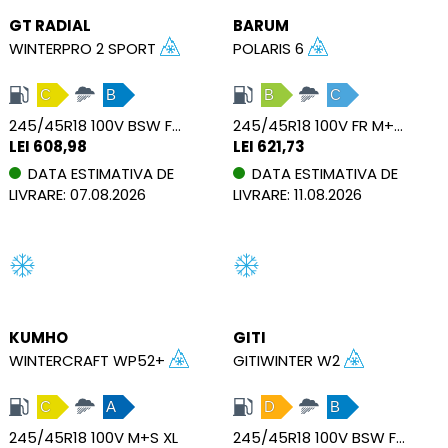
GT RADIAL
BARUM
WINTERPRO 2 SPORT
POLARIS 6
C
B
B
C
245/45R18 100V BSW FSL M+S XL
245/45R18 100V FR M+S XL
LEI 608,98
LEI 621,73
DATA ESTIMATIVA DE
DATA ESTIMATIVA DE
LIVRARE: 07.08.2026
LIVRARE: 11.08.2026
KUMHO
GITI
WINTERCRAFT WP52+
GITIWINTER W2
C
A
D
B
245/45R18 100V M+S XL
245/45R18 100V BSW FSL M+S XL