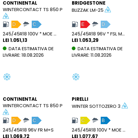
CONTINENTAL
BRIDGESTONE
WINTERCONTACT TS 850 P
BLIZZAK LM-25
D
C
E
D
245/45R18 100V * MOE FR M+S SSR XL
245/45R18 96V * FSL M+S RFT
LEI 1.051,13
LEI 1.053,29
DATA ESTIMATIVA DE
DATA ESTIMATIVA DE
LIVRARE: 18.08.2026
LIVRARE: 11.08.2026
CONTINENTAL
PIRELLI
WINTERCONTACT TS 850 P
WINTER SOTTOZERO 3
D
C
C
B
245/45R18 96V FR M+S
245/45R18 100V * MOE FSL M+S RFT XL
LEI 1.069,72
LEI 1.077,67