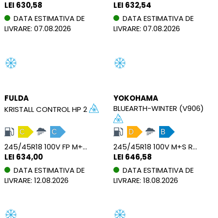
LEI 630,58
LEI 632,54
DATA ESTIMATIVA DE
DATA ESTIMATIVA DE
LIVRARE: 07.08.2026
LIVRARE: 07.08.2026
FULDA
YOKOHAMA
BLUEARTH-WINTER (V906)
KRISTALL CONTROL HP 2
C
C
D
B
245/45R18 100V FP M+S XL
245/45R18 100V M+S RPB XL
LEI 634,00
LEI 646,58
DATA ESTIMATIVA DE
DATA ESTIMATIVA DE
LIVRARE: 12.08.2026
LIVRARE: 18.08.2026