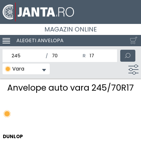
MAGAZIN ONLINE
ALEGETI ANVELOPA
SCHIMBA NAVIGAREA
latimea nominala a anvelopei
Inaltimea anvelopei
Diametrul nominal al anv
Vara
Anvelope auto vara 245/70R17
DUNLOP