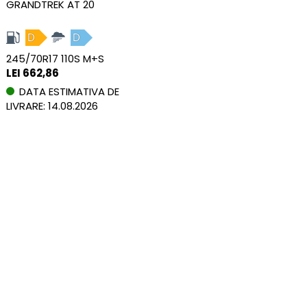
GRANDTREK AT 20
D
D
245/70R17 110S M+S
LEI 662,86
DATA ESTIMATIVA DE
LIVRARE: 14.08.2026