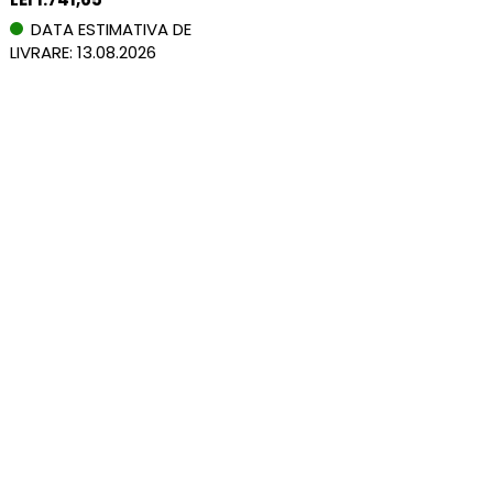
DATA ESTIMATIVA DE
LIVRARE: 13.08.2026