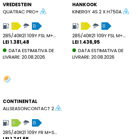
VREDESTEIN
HANKOOK
QUATRAC PRO+
KINERGY 4S 2 X H750A
C
B
C
B
285/40R21 109Y FSL M+S XL
285/40R21 109Y FSL M+S SBL XL
LEI 1.381,48
LEI 1.436,95
DATA ESTIMATIVA DE
DATA ESTIMATIVA DE
LIVRARE: 20.08.2026
LIVRARE: 20.08.2026
CONTINENTAL
ALLSEASONCONTACT 2
B
B
285/40R21 109Y FR M+S XL
LEI 1.741,65