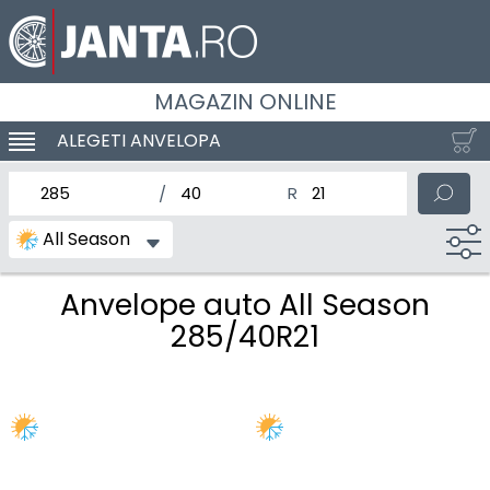
MAGAZIN ONLINE
ALEGETI ANVELOPA
SCHIMBA NAVIGAREA
latimea nominala a anvelopei
Inaltimea anvelopei
Diametrul nominal al anv
All Season
Anvelope auto All Season
285/40R21